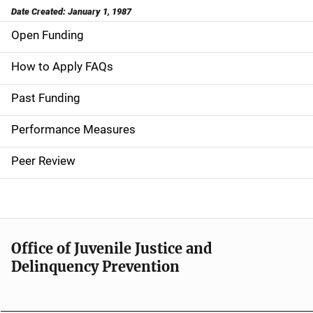
Date Created: January 1, 1987
Open Funding
M
a
How to Apply FAQs
i
Past Funding
n
Performance Measures
n
Peer Review
a
v
i
Office of Juvenile Justice and
g
Delinquency Prevention
a