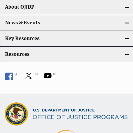
t
About OJJDP
i
o
News & Events
n
Key Resources
Resources