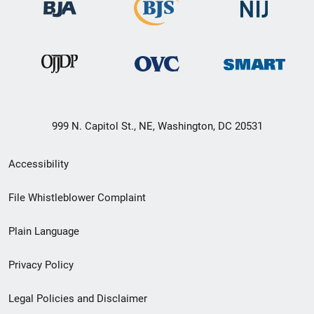
999 N. Capitol St., NE, Washington, DC 20531
Secondary
Accessibility
Footer
File Whistleblower Complaint
link
Plain Language
menu
Privacy Policy
Legal Policies and Disclaimer