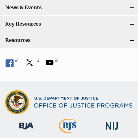
o
News & Events
n
Key Resources
Resources