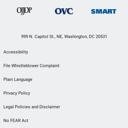
999 N. Capitol St., NE, Washington, DC 20531
Secondary
Accessibility
Footer
File Whistleblower Complaint
link
Plain Language
menu
Privacy Policy
Legal Policies and Disclaimer
No FEAR Act