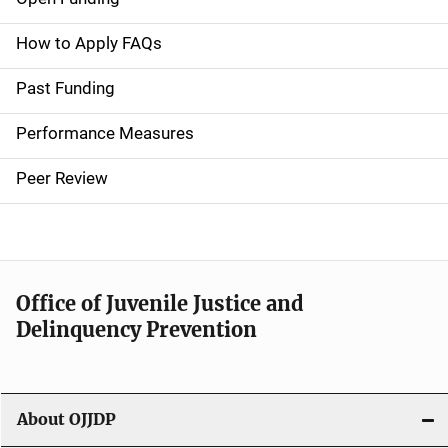
M
a
How to Apply FAQs
i
Past Funding
n
Performance Measures
n
Peer Review
a
v
i
Office of Juvenile Justice and
g
Delinquency Prevention
a
t
About OJJDP
i