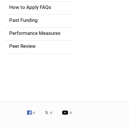
a
How to Apply FAQs
i
Past Funding
n
Performance Measures
n
Peer Review
a
v
i
g
a
t
i