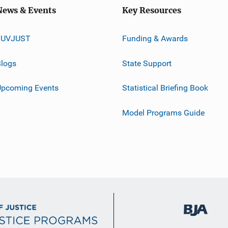
News & Events
Key Resources
JUVJUST
Funding & Awards
logs
State Support
Upcoming Events
Statistical Briefing Book
Model Programs Guide