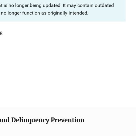
at is no longer being updated. It may contain outdated
no longer function as originally intended.
8
e and Delinquency Prevention