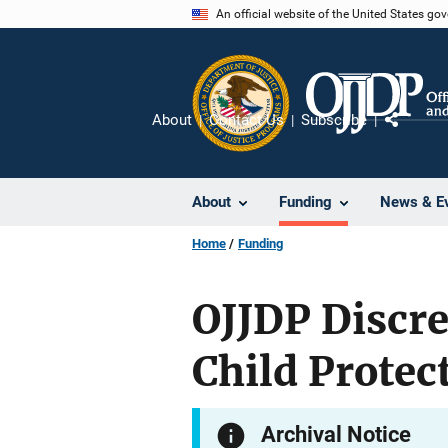
Skip
An official website of the United States go
to
main
content
About
Contact Us
Subscribe
Share
About
Funding
News & E
Home
Funding
OJJDP Discr
Child Protec
Archival Notice