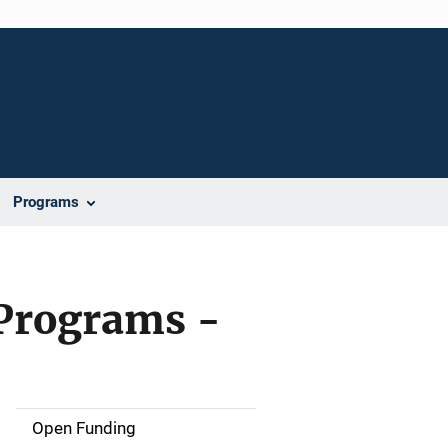
Programs
 Programs -
Open Funding
M