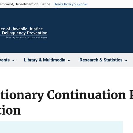
vernment, Department of Justice.
Here's how you know
vents
Library & Multimedia
Research & Statistics
etionary Continuation
tion