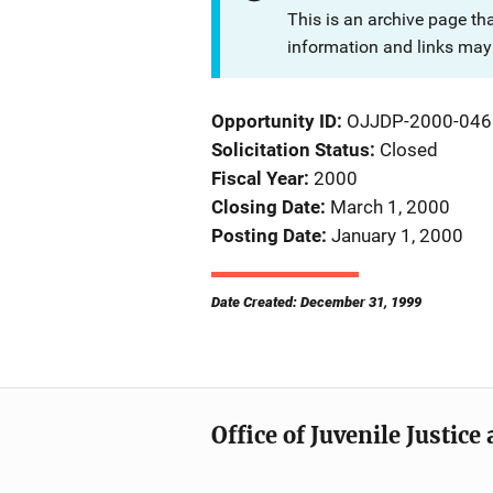
This is an archive page th
information and links may 
Opportunity ID
OJJDP-2000-046
Solicitation Status
Closed
Fiscal Year
2000
Closing Date
March 1, 2000
Posting Date
January 1, 2000
Date Created: December 31, 1999
Office of Juvenile Justic