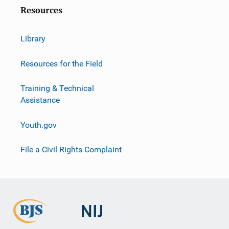
o
Resources
n
Library
Resources for the Field
Training & Technical
Assistance
Youth.gov
File a Civil Rights Complaint