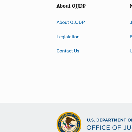
About OJJDP
About OJJDP
Legislation
B
Contact Us