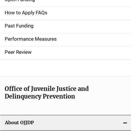
M
a
How to Apply FAQs
i
Past Funding
n
Performance Measures
n
Peer Review
a
v
i
Office of Juvenile Justice and
g
Delinquency Prevention
a
t
About OJJDP
i