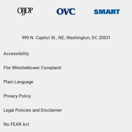
999 N. Capitol St., NE, Washington, DC 20531
Secondary
Accessibility
Footer
File Whistleblower Complaint
link
Plain Language
menu
Privacy Policy
Legal Policies and Disclaimer
No FEAR Act