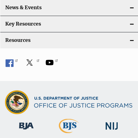
o
News & Events
n
Key Resources
Resources