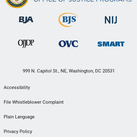
999 N. Capitol St., NE, Washington, DC 20531
Secondary
Accessibility
Footer
File Whistleblower Complaint
link
Plain Language
menu
Privacy Policy