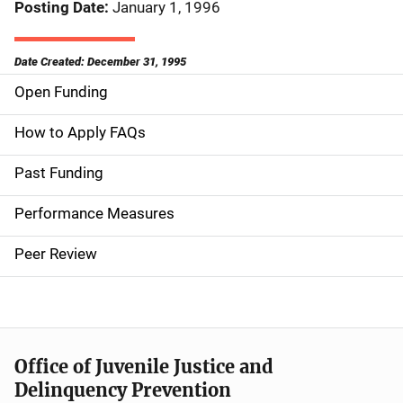
Posting Date
January 1, 1996
Date Created: December 31, 1995
Open Funding
M
a
How to Apply FAQs
i
Past Funding
n
Performance Measures
n
Peer Review
a
v
i
Office of Juvenile Justice and
g
Delinquency Prevention