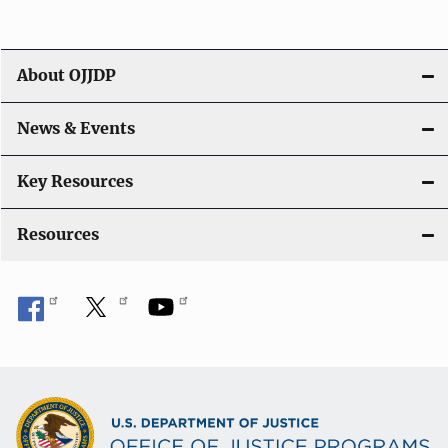
a
t
About OJJDP
i
o
News & Events
n
Key Resources
Resources