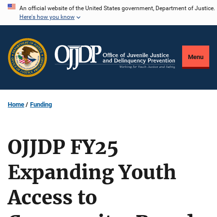
Skip
An official website of the United States government, Department of Justice.
Here's how you know
to
main
content
Menu
Home
Funding
OJJDP FY25
Expanding Youth
Access to