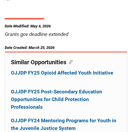
Date Modified: May 6, 2026
Grants.gov deadline extended
Date Created: March 25, 2026
Similar Opportunities
OJJDP FY25 Opioid Affected Youth Initiative
OJJDP FY25 Post-Secondary Education
Opportunities for Child Protection
Professionals
OJJDP FY24 Mentoring Programs for Youth in
the Juvenile Justice System