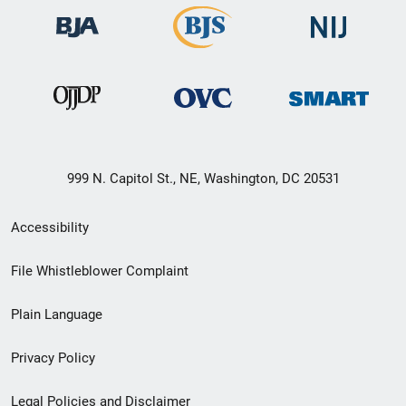
999 N. Capitol St., NE, Washington, DC 20531
Secondary
Accessibility
Footer
File Whistleblower Complaint
link
Plain Language
menu
Privacy Policy
Legal Policies and Disclaimer