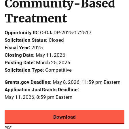
Community-Based
Treatment
Opportunity ID
O-OJJDP-2025-172517
Solicitation Status
Closed
Fiscal Year
2025
Closing Date
May 11, 2026
Posting Date
March 25, 2026
Solicitation Type
Competitive
Grants.gov Deadline
May 8, 2026, 11:59 pm Eastern
Application JustGrants Deadline
May 11, 2026, 8:59 pm Eastern
Download
PDF