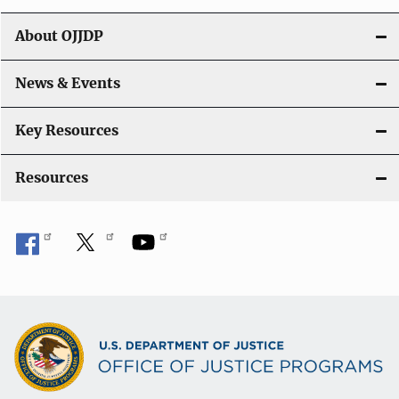
t
About OJJDP
i
o
News & Events
n
Key Resources
Resources