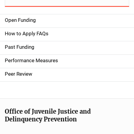
Open Funding
M
a
How to Apply FAQs
i
Past Funding
n
Performance Measures
n
Peer Review
a
v
i
Office of Juvenile Justice and
g
Delinquency Prevention
a