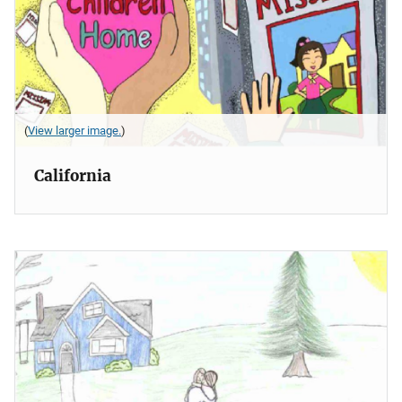
(
View larger image.
)
California