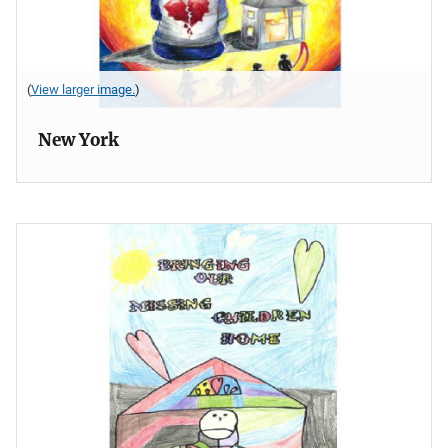
(
View larger image.
)
New York