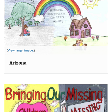
(
View larger image.
)
Arizona