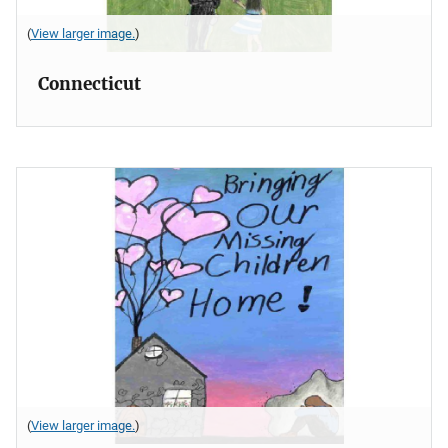
(
View larger image.
)
Connecticut
(
View larger image.
)