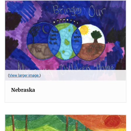
(
View larger image.
)
Nebraska