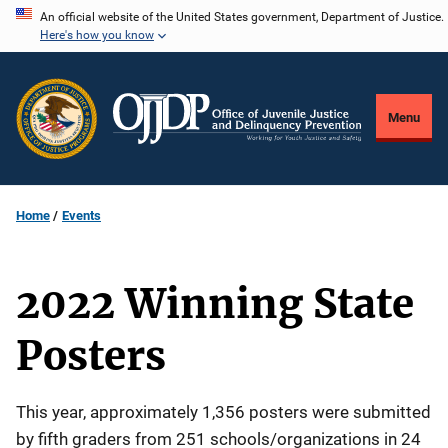
Skip
An official website of the United States government, Department of Justice.
Here's how you know
to
main
content
Menu
Home
Events
2022 Winning State
Posters
Description
This year, approximately 1,356 posters were submitted
by fifth graders from 251 schools/organizations in 24