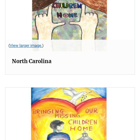
(
View larger image.
)
North Carolina