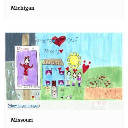
Michigan
(
View larger image.
)
Missouri