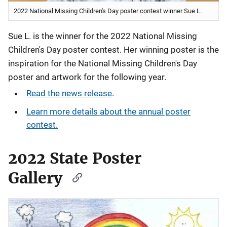
2022 National Missing Children's Day poster contest winner Sue L.
Sue L. is the winner for the 2022 National Missing
Children's Day poster contest. Her winning poster is the
inspiration for the National Missing Children's Day
poster and artwork for the following year.
Read the news release
.
Learn more details about the annual poster
contest.
2022 State Poster
Gallery