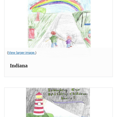
(
View larger image.
)
Indiana