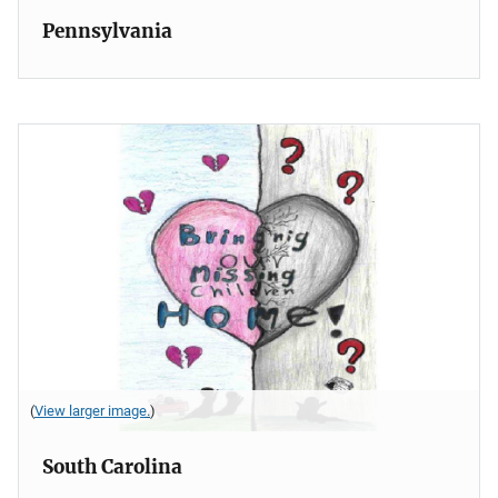
Pennsylvania
(
View larger image.
)
South Carolina