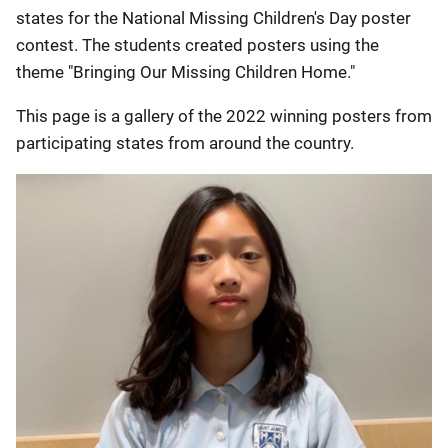
states for the National Missing Children's Day poster
contest. The students created posters using the
theme "Bringing Our Missing Children Home."
This page is a gallery of the 2022 winning posters from
participating states from around the country.