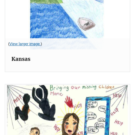
(
View larger image.
)
Kansas