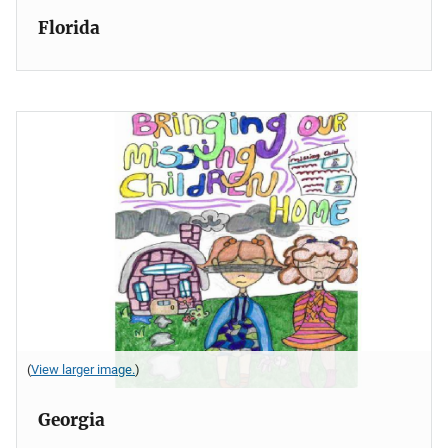
Florida
(
View larger image.
)
Georgia