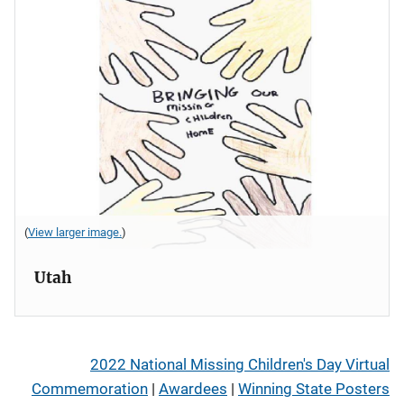
(
View larger image.
)
Utah
2022 National Missing Children's Day Virtual
Commemoration
|
Awardees
|
Winning State Posters