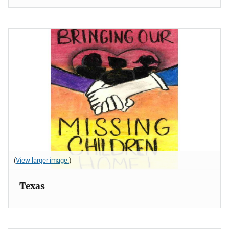
(
View larger image.
)
Texas