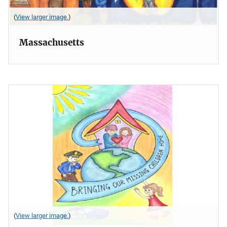
(
View larger image.
)
Massachusetts
(
View larger image.
)