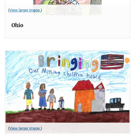
(
View larger image.
)
Ohio
(
View larger image.
)