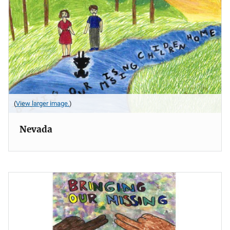
(
View larger image.
)
Nevada