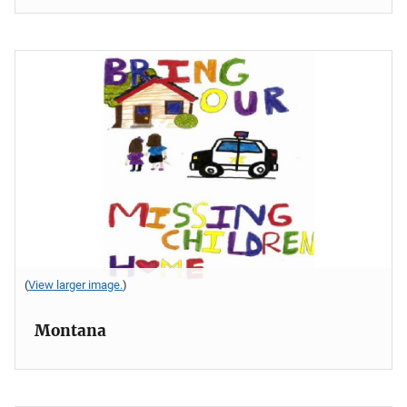
(
View larger image.
)
Montana