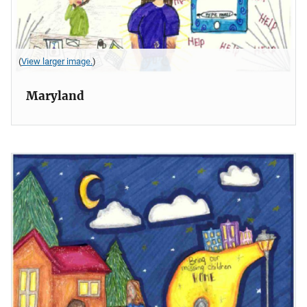
(
View larger image.
)
Maryland