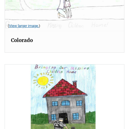
(
View larger image.
)
Colorado