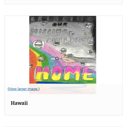
(
View larger image.
)
Hawaii