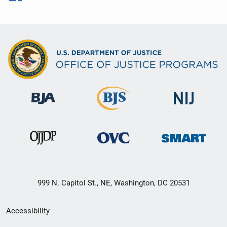
999 N. Capitol St., NE, Washington, DC 20531
Secondary
Accessibility