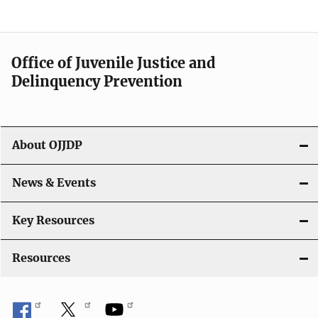
Office of Juvenile Justice and
Delinquency Prevention
About OJJDP
News & Events
Key Resources
Resources