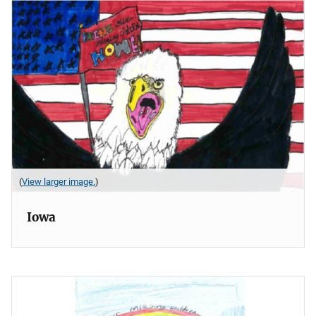
(
View larger image.
)
Iowa