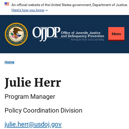
Skip
An official website of the United States government, Department of Justice.
Here's how you know
to
main
content
Menu
Home
Julie Herr
Program Manager
Policy Coordination Division
julie.herr@usdoj.gov