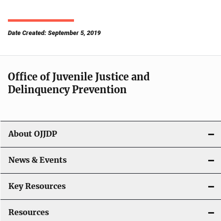
Date Created: September 5, 2019
Office of Juvenile Justice and
Delinquency Prevention
About OJJDP
News & Events
Key Resources
Resources