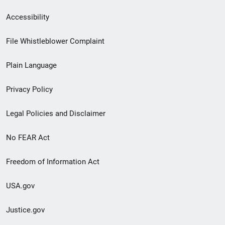
Secondary
Accessibility
Footer
File Whistleblower Complaint
link
Plain Language
menu
Privacy Policy
Legal Policies and Disclaimer
No FEAR Act
Freedom of Information Act
USA.gov
Justice.gov