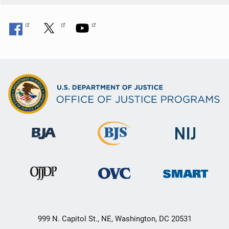
999 N. Capitol St., NE, Washington, DC 20531