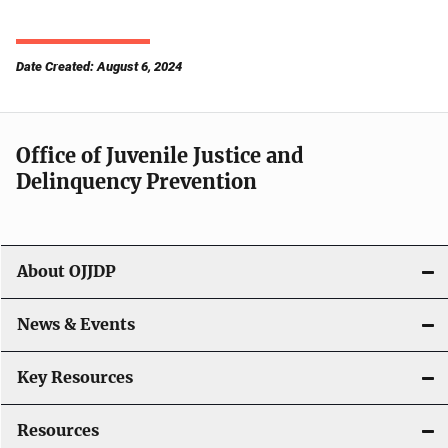
Date Created: August 6, 2024
Office of Juvenile Justice and
Delinquency Prevention
About OJJDP
News & Events
Key Resources
Resources