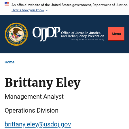
Skip
An official website of the United States government, Department of Justice.
Here's how you know
to
main
content
Menu
Home
Brittany Eley
Management Analyst
Operations Division
brittany.eley@usdoj.gov