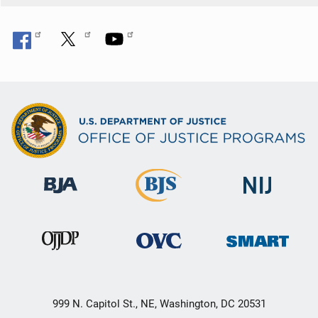
999 N. Capitol St., NE, Washington, DC 20531