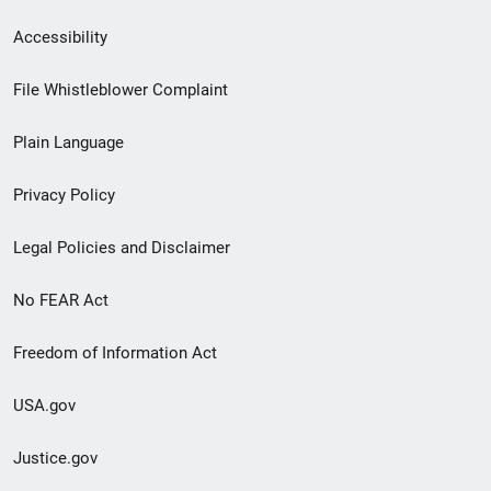
Secondary
Accessibility
Footer
File Whistleblower Complaint
link
Plain Language
menu
Privacy Policy
Legal Policies and Disclaimer
No FEAR Act
Freedom of Information Act
USA.gov
Justice.gov