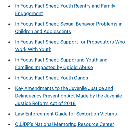
In Focus Fact Sheet: Youth Reentry and Family
Engagement
In Focus Fact Sheet: Sexual Behavior Problems in
Children and Adolescents
In Focus Fact Sheet: Support for Prosecutors Who
Work With Youth
In Focus Fact Sheet: Supporting Youth and
Families Impacted by Opioid Abuse
In Focus Fact Sheet: Youth Gangs
Key Amendments to the Juvenile Justice and
Delinquency Prevention Act Made by the Juvenile
Justice Reform Act of 2018
Law Enforcement Guide for Sextortion Victims
OJJDP's National Mentoring Resource Center