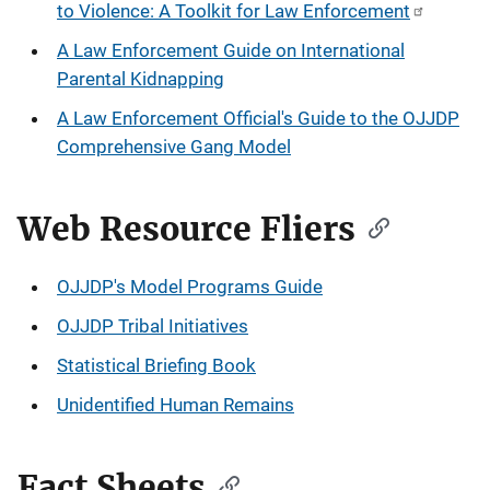
to Violence: A Toolkit for Law Enforcement
A Law Enforcement Guide on International
Parental Kidnapping
A Law Enforcement Official's Guide to the OJJDP
Comprehensive Gang Model
Web Resource Fliers
OJJDP's Model Programs Guide
OJJDP Tribal Initiatives
Statistical Briefing Book
Unidentified Human Remains
Fact Sheets