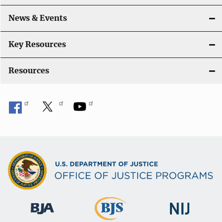
News & Events
Key Resources
Resources