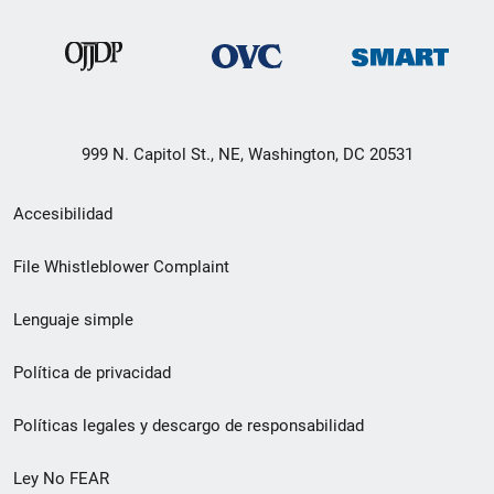
999 N. Capitol St., NE, Washington, DC 20531
Menú
Accesibilidad
de
File Whistleblower Complaint
enlace
Lenguaje simple
de
pie
Política de privacidad
de
Políticas legales y descargo de responsabilidad
página
Ley No FEAR