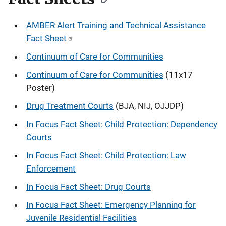
AMBER Alert Training and Technical Assistance
Fact Sheet
Continuum of Care for Communities
Continuum of Care for Communities
(11x17
Poster)
Drug Treatment Courts
(BJA, NIJ, OJJDP)
In Focus Fact Sheet: Child Protection: Dependency
Courts
In Focus Fact Sheet: Child Protection: Law
Enforcement
In Focus Fact Sheet: Drug Courts
In Focus Fact Sheet: Emergency Planning for
Juvenile Residential Facilities