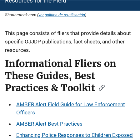
Resources for the Field
Shutterstock.com (
ver política de reutilización
).
Description
This page consists of fliers that provide details about
specific OJJDP publications, fact sheets, and other
resources.
Informational Fliers on
These Guides, Best
Practices & Toolkit
AMBER Alert Field Guide for Law Enforcement
Officers
AMBER Alert Best Practices
Enhancing Police Responses to Children Exposed