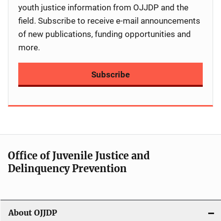
youth justice information from OJJDP and the
field. Subscribe to receive e-mail announcements
of new publications, funding opportunities and
more.
Subscribe
Office of Juvenile Justice and
Delinquency Prevention
About OJJDP