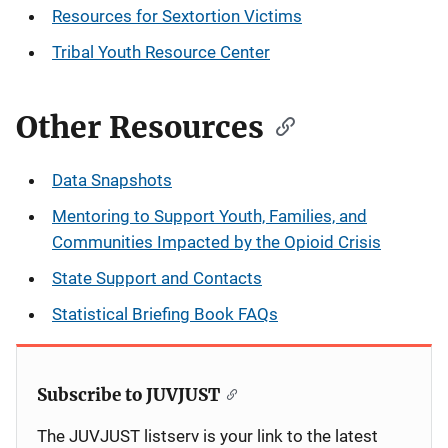
Resources for Sextortion Victims
Tribal Youth Resource Center
Other Resources
Data Snapshots
Mentoring to Support Youth, Families, and
Communities Impacted by the Opioid Crisis
State Support and Contacts
Statistical Briefing Book FAQs
Subscribe to JUVJUST
The JUVJUST listserv is your link to the latest