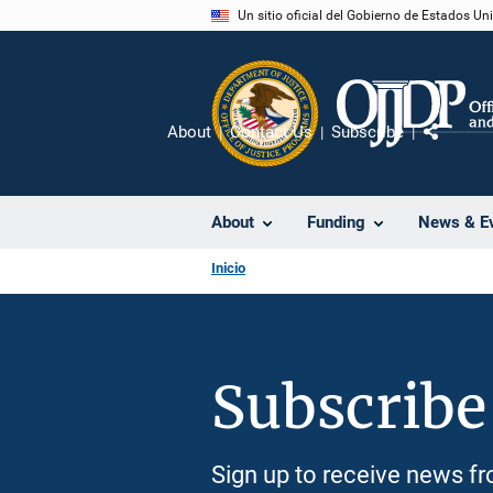
Pasar
Un sitio oficial del Gobierno de Estados U
al
contenido
principal
About
Contact Us
Subscribe
Compart
About
Funding
News & E
Inicio
Subscribe
Sign up to receive news 