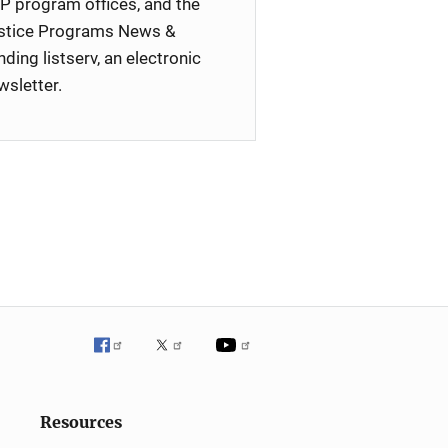
P program offices, and the
stice Programs News &
nding listserv, an electronic
wsletter.
Resources