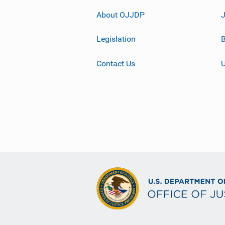
About OJJDP
Legislation
B
Contact Us