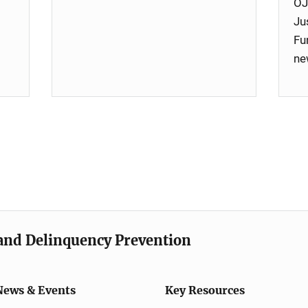
OJ
Ju
Fu
ne
e and Delinquency Prevention
News & Events
Key Resources