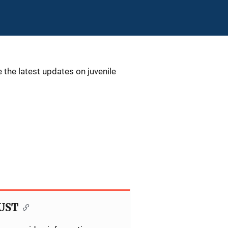
 the latest updates on juvenile
JUST