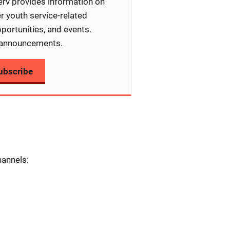
rv provides information on
er youth service-related
portunities, and events.
announcements.
ubscribe
hannels: