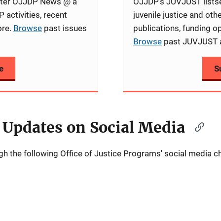
etter OJJDP News @ a
OJJDP's JUVJUST listse
 activities, recent
juvenile justice and oth
ore.
Browse
past issues
publications, funding op
Browse
past JUVJUST 
e
S
 Updates on Social Media
 the following Office of Justice Programs' social media c