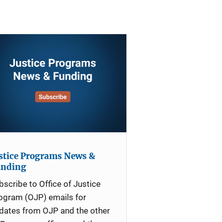
stice Programs News &
unding
bscribe to Office of Justice
ogram (OJP) emails for
dates from OJP and the other