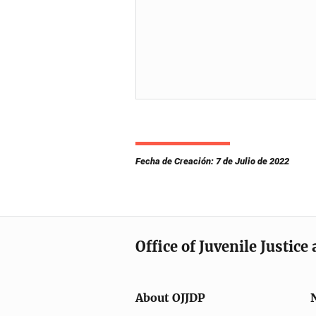
Fecha de Creación: 7 de Julio de 2022
Office of Juvenile Justic
About OJJDP