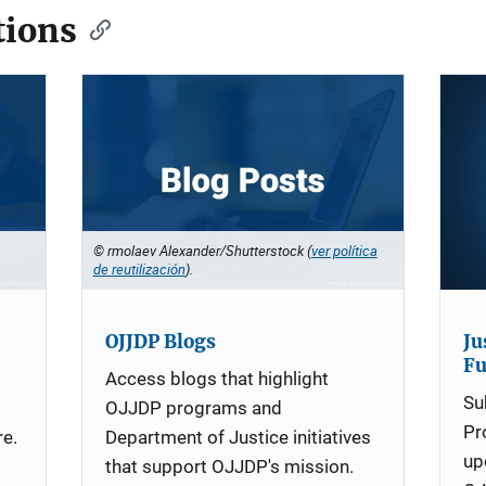
ions
© rmolaev Alexander/Shutterstock (
ver política
de reutilización
).
OJJDP Blogs
Ju
F
Access blogs that highlight
Su
OJJDP programs and
Pr
re.
Department of Justice initiatives
up
that support OJJDP's mission.