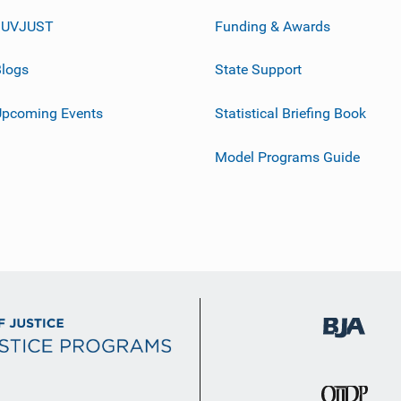
JUVJUST
Funding & Awards
logs
State Support
Upcoming Events
Statistical Briefing Book
Model Programs Guide