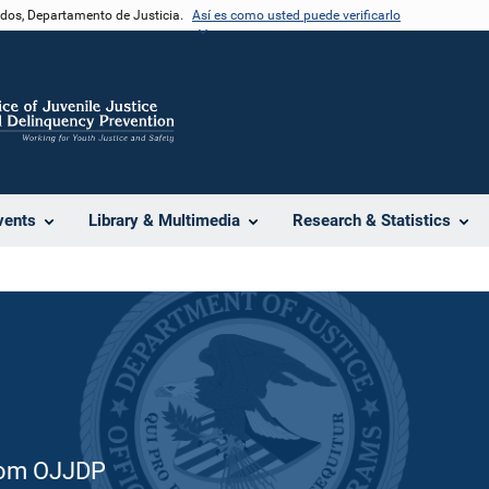
nidos, Departamento de Justicia.
Así es como usted puede verificarlo
e
vents
Library & Multimedia
Research & Statistics
from OJJDP