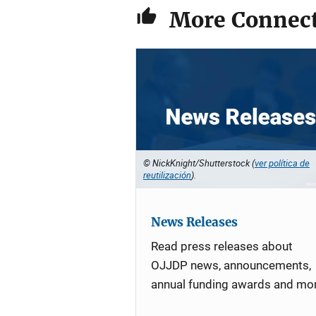
More Connect
© NickKnight/Shutterstock (
ver política de
reutilización
).
News Releases
Read press releases about
OJJDP news, announcements,
annual funding awards and mo