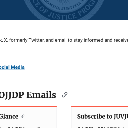
X, formerly Twitter, and email to stay informed and receive
ocial Media
 OJJDP Emails
Glance
Subscribe to JUV