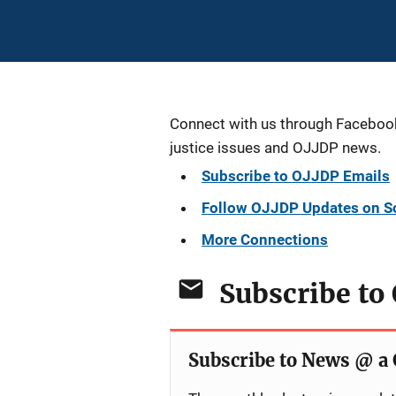
Connect with us through Facebook, 
justice issues and OJJDP news.
Subscribe to OJJDP Emails
Follow OJJDP Updates on S
More Connections
Subscribe to
Subscribe to News @ a 