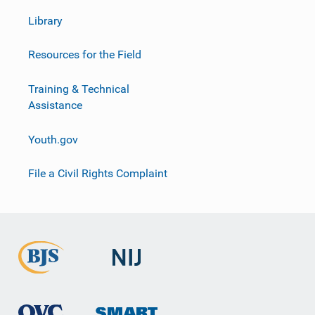
Library
Resources for the Field
Training & Technical
Assistance
Youth.gov
File a Civil Rights Complaint