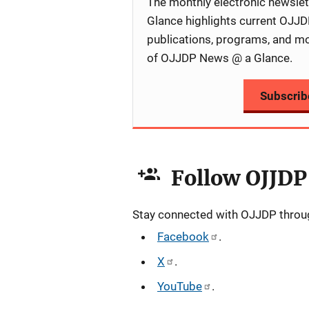
The monthly electronic newsl
Glance highlights current OJJDP
publications, programs, and m
of OJJDP News @ a Glance.
Subscrib
Follow OJJDP
Stay connected with OJJDP through
Facebook
.
X
.
YouTube
.