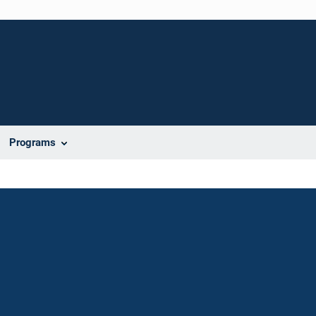
Programs