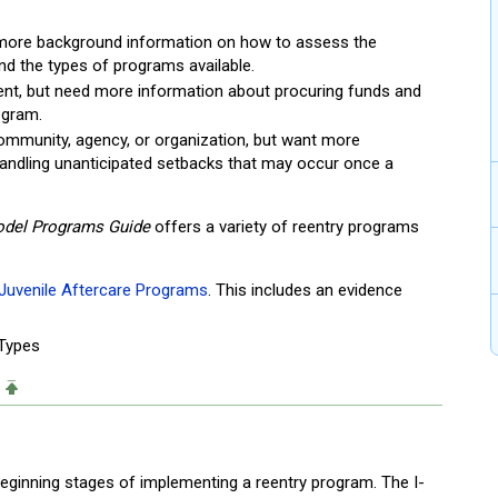
 more background information on how to assess the
d the types of programs available.
ent, but need more information about procuring funds and
ogram.
 community, agency, or organization, but want more
 handling unanticipated setbacks that may occur once a
del Programs Guide
offers a variety of reentry programs
Juvenile Aftercare Programs
. This includes an evidence
 Types
 beginning stages of implementing a reentry program. The I-