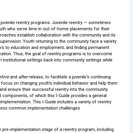
 juvenile reentry programs. Juvenile reentry — sometimes
outh who serve time in out-of-home placements for their
proaches establish collaboration with the community and its
upervision. Youth returning to the community face a variety
rriers to education and employment, and finding permanent
ration. Thus, the goal of reentry programs is to overcome
institutional settings back into community settings while
efore
and
after
release, to facilitate a juvenile's continuing
 focus on changing youth's individual behavior and help them
y and ensure their successful reentry into the community.
t components, of which this I-Guide provides a general
implementation. This I-Guide includes a variety of reentry
dress common implementation challenges.
he pre-implementation stage of a reentry program, including