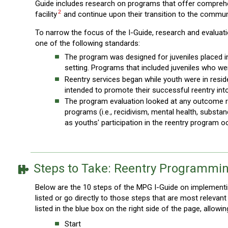
Guide includes research on programs that offer comprehens
2
facility
and continue upon their transition to the commun
To narrow the focus of the I-Guide, research and evalua
one of the following standards:
The program was designed for juveniles placed in a
setting. Programs that included juveniles who wer
Reentry services began while youth were in resid
intended to promote their successful reentry in
The program evaluation looked at any outcome rel
programs (i.e., recidivism, mental health, substa
as youths' participation in the reentry program oc
Steps to Take: Reentry Programmi
Below are the 10 steps of the MPG I-Guide on implementin
listed or go directly to those steps that are most releva
listed in the blue box on the right side of the page, allowi
Start