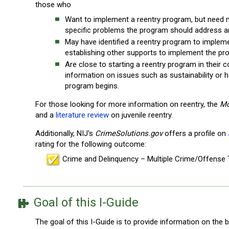
those who
Want to implement a reentry program, but need
specific problems the program should address an
May have identified a reentry program to implem
establishing other supports to implement the pr
Are close to starting a reentry program in their
information on issues such as sustainability or
program begins.
For those looking for more information on reentry, the
Mo
and a
literature review
on juvenile reentry.
Additionally, NIJ's
CrimeSolutions.gov
offers a profile on
rating for the following outcome:
Crime and Delinquency – Multiple Crime/Offense
Goal of this I-Guide
The goal of this I-Guide is to provide information on the