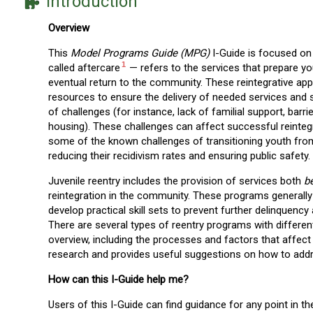
Introduction
Overview
This
Model Programs Guide (MPG)
I-Guide is focused on
1
called aftercare
— refers to the services that prepare y
eventual return to the community. These reintegrative ap
resources to ensure the delivery of needed services and s
of challenges (for instance, lack of familial support, ba
housing). These challenges can affect successful reinteg
some of the known challenges of transitioning youth from 
reducing their recidivism rates and ensuring public safety.
Juvenile reentry includes the provision of services both
b
reintegration in the community. These programs generally
develop practical skill sets to prevent further delinquenc
There are several types of reentry programs with differen
overview, including the processes and factors that affect 
research and provides useful suggestions on how to ad
How can this I-Guide help me?
Users of this I-Guide can find guidance for any point in t