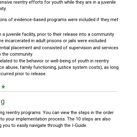
ive reentry efforts for youth while they are in a juvenile
ity.
tions of evidence-based programs were included if they met
 juvenile facility, prior to their release into a community
e incarcerated in adult prisons or jails were excluded.
ential placement and consisted of supervision and services
to the community.
ated to the behavior or well-being of youth in reentry
nce abuse, family functioning, justice system costs), as long
curred prior to release.
ng
g reentry programs. You can view the steps in the order
nt to your implementation process. The 10 steps are also
ng you to easily navigate through the I-Guide.