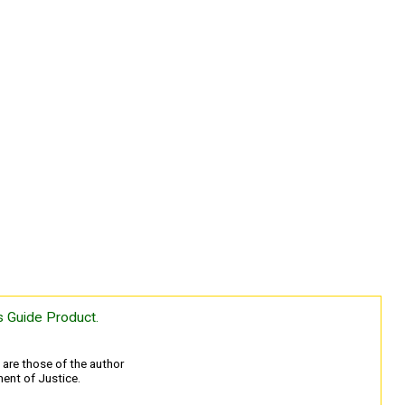
 Guide Product.
are those of the author
ment of Justice.