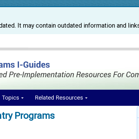
pdated. It may contain outdated information and link
s Topics
Related Resources
ntry Programs