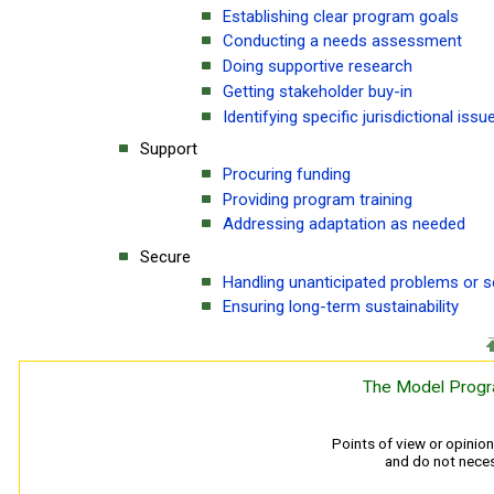
Establishing clear program goals
Conducting a needs assessment
Doing supportive research
Getting stakeholder buy-in
Identifying specific jurisdictional issu
Support
Procuring funding
Providing program training
Addressing adaptation as needed
Secure
Handling unanticipated problems or 
Ensuring long-term sustainability
The Model Progr
Points of view or opinio
and do not necess