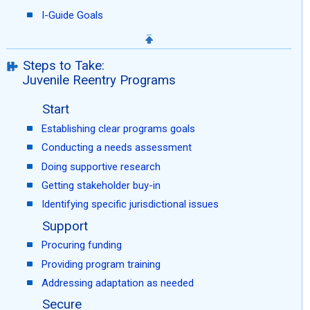
I-Guide Goals
Steps to Take:
Juvenile Reentry Programs
Start
Establishing clear programs goals
Conducting a needs assessment
Doing supportive research
Getting stakeholder buy-in
Identifying specific jurisdictional issues
Support
Procuring funding
Providing program training
Addressing adaptation as needed
Secure