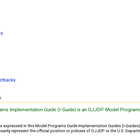
es
setbacks
ams Implementation Guide (I-Guide) is an OJJDP Model Programs
ns expressed in this Model Programs Guide Implementation Guides (I-Guides) 
arily represent the official position or policies of OJJDP or the U.S. Depart