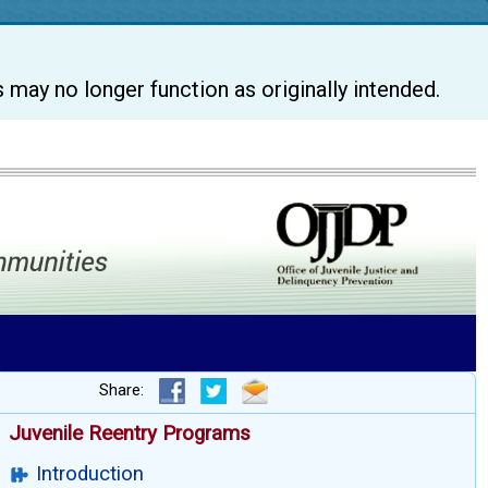
s may no longer function as originally intended.
Share:
Juvenile Reentry Programs
Introduction