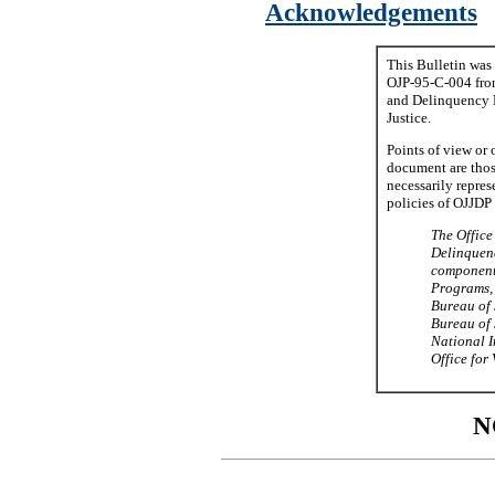
Acknowledgements
This Bulletin was
OJP-95-C-004 from
and Delinquency P
Justice.
Points of view or 
document are thos
necessarily represe
policies of OJJDP 
The Office
Delinquenc
component 
Programs, 
Bureau of 
Bureau of J
National In
Office for 
N