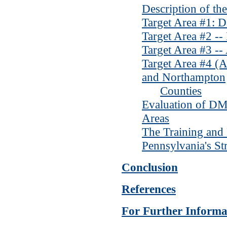
Description of th
Target Area #1: 
Target Area #2 --
Target Area #3 -
Target Area #4 (A
and Northampton
Counties
Evaluation of DMC
Areas
The Training and
Pennsylvania's St
Conclusion
References
For Further Informa