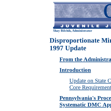
Shay Bilchik, Administrator
Disproportionate Mi
1997 Update
From the Administra
Introduction
Update on State 
Core Requiremen
Pennsylvania's Proce
Systematic DMC Ap