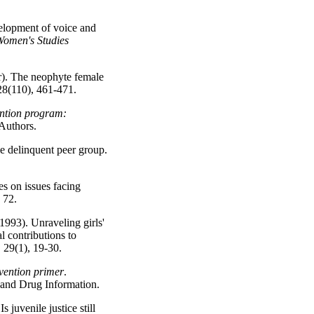
elopment of voice and
omen's Studies
r). The neophyte female
28(110), 461-471.
ention program:
 Authors.
le delinquent peer group.
s on issues facing
, 72.
(1993). Unraveling girls'
l contributions to
, 29(1), 19-30.
vention primer
.
 and Drug Information.
 juvenile justice still