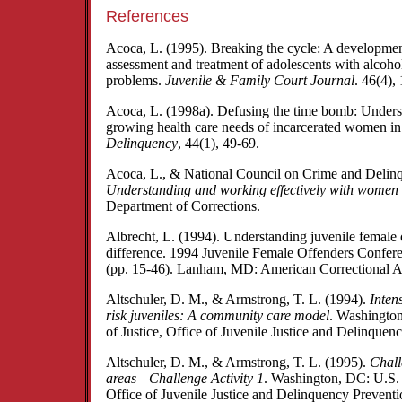
References
Acoca, L. (1995). Breaking the cycle: A developmen
assessment and treatment of adolescents with alcoho
problems.
Juvenile & Family Court Journal
. 46(4),
Acoca, L. (1998a). Defusing the time bomb: Unders
growing health care needs of incarcerated women i
Delinquency
, 44(1), 49-69.
Acoca, L., & National Council on Crime and Delin
Understanding and working effectively with women 
Department of Corrections.
Albrecht, L. (1994). Understanding juvenile female 
difference. 1994 Juvenile Female Offenders Confer
(pp. 15-46). Lanham, MD: American Correctional As
Altschuler, D. M., & Armstrong, T. L. (1994).
Intens
risk juveniles: A community care model
. Washingto
of Justice, Office of Juvenile Justice and Delinquen
Altschuler, D. M., & Armstrong, T. L. (1995).
Chall
areas—Challenge Activity 1
. Washington, DC: U.S. 
Office of Juvenile Justice and Delinquency Preventi