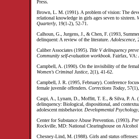
Press.
Brown, L. M. (1991). A problem of vision: The dev
relational knowledge in girls ages seven to sixteen.
W
Quarterly
, 19(1-2), 52-71.
Calhoun, G., Jurgens, J., & Chen, F. (1993, Summe
delinquent: A review of the literature.
Adolescence
, 
Caliber Associates (1995).
Title V delinquency prev
Community self-evaluation workbook
. Fairfax, VA:
Campbell, A. (1990). On the invisibility of the fema
Women's Criminal Justice
, 2(1), 41-62.
Campbell, J. R. (1995, February). Conference focuse
female juvenile offenders.
Corrections Today
, 57(1)
Caspi, A., Lynam, D., Moffitt, T. E., & Silva, P. A. 
delinquency: Biological, dispositional, and contextua
adolescent misbehavior.
Developmental Psychology
Center for Substance Abuse Prevention. (1993).
Pre
Rockville, MD: National Clearinghouse on Alcohol
Chesney-Lind, M. (1988). Girls and status offenses: Is