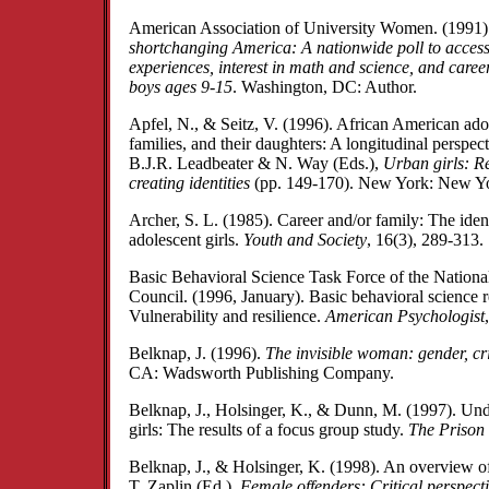
American Association of University Women. (1991
shortchanging America: A nationwide poll to access
experiences, interest in math and science, and career
boys ages 9-15
. Washington, DC: Author.
Apfel, N., & Seitz, V. (1996). African American adol
families, and their daughters: A longitudinal perspec
B.J.R. Leadbeater & N. Way (Eds.),
Urban girls: Re
creating identities
(pp. 149-170). New York: New Yor
Archer, S. L. (1985). Career and/or family: The ident
adolescent girls.
Youth and Society
, 16(3), 289-313.
Basic Behavioral Science Task Force of the Nation
Council. (1996, January). Basic behavioral science r
Vulnerability and resilience.
American Psychologist
Belknap, J. (1996).
The invisible woman: gender, cr
CA: Wadsworth Publishing Company.
Belknap, J., Holsinger, K., & Dunn, M. (1997). Und
girls: The results of a focus group study.
The Prison
Belknap, J., & Holsinger, K. (1998). An overview of 
T. Zaplin (Ed.),
Female offenders: Critical perspecti