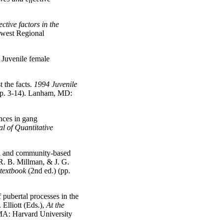
ective factors in the
hwest Regional
 Juvenile female
t the facts.
1994 Juvenile
p. 3-14). Lanham, MD:
nces in gang
l of Quantitative
ed and community-based
R. B. Millman, & J. G.
textbook
(2nd ed.) (pp.
 pubertal processes in the
 Elliott (Eds.),
At the
MA: Harvard University