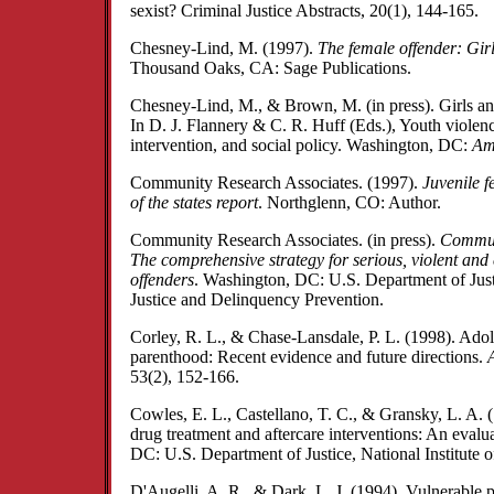
sexist? Criminal Justice Abstracts, 20(1), 144-165.
Chesney-Lind, M. (1997).
The female offender: Gir
Thousand Oaks, CA: Sage Publications.
Chesney-Lind, M., & Brown, M. (in press). Girls an
In D. J. Flannery & C. R. Huff (Eds.), Youth violen
intervention, and social policy. Washington, DC:
Am
Community Research Associates. (1997).
Juvenile f
of the states report
. Northglenn, CO: Author.
Community Research Associates. (in press).
Commun
The comprehensive strategy for serious, violent and 
offenders
. Washington, DC: U.S. Department of Justi
Justice and Delinquency Prevention.
Corley, R. L., & Chase-Lansdale, P. L. (1998). Ado
parenthood: Recent evidence and future directions.
53(2), 152-166.
Cowles, E. L., Castellano, T. C., & Gransky, L. A.
drug treatment and aftercare interventions: An eval
DC: U.S. Department of Justice, National Institute of
D'Augelli, A. R., & Dark, L. J. (1994). Vulnerable 