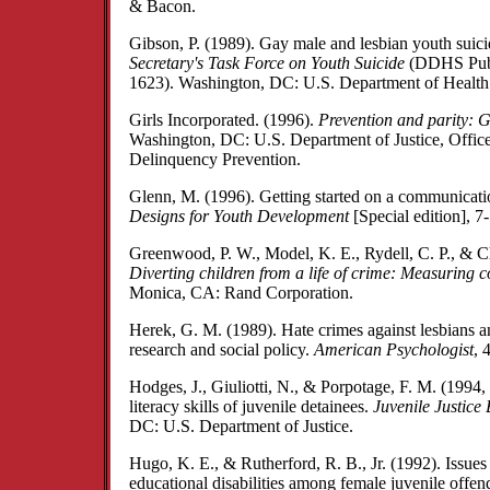
& Bacon.
Gibson, P. (1989). Gay male and lesbian youth suic
Secretary's Task Force on Youth Suicide
(DDHS Publ
1623). Washington, DC: U.S. Department of Healt
Girls Incorporated. (1996).
Prevention and parity: Gi
Washington, DC: U.S. Department of Justice, Office 
Delinquency Prevention.
Glenn, M. (1996). Getting started on a communicat
Designs for Youth Development
[Special edition], 7
Greenwood, P. W., Model, K. E., Rydell, C. P., & Ch
Diverting children from a life of crime: Measuring c
Monica, CA: Rand Corporation.
Herek, G. M. (1989). Hate crimes against lesbians a
research and social policy.
American Psychologist
, 
Hodges, J., Giuliotti, N., & Porpotage, F. M. (1994
literacy skills of juvenile detainees.
Juvenile Justice 
DC: U.S. Department of Justice.
Hugo, K. E., & Rutherford, R. B., Jr. (1992). Issues 
educational disabilities among female juvenile offen