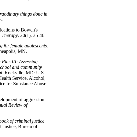
raodinary things done in
s.
ications to Bowen's
y Therapy
, 20(1), 35-46.
 for female adolescents
.
nneapolis, MN.
 Plus III: Assessing
 school and community
nt
. Rockville, MD: U.S.
ealth Service, Alcohol,
ice for Substance Abuse
velopment of aggression
ual Review of
ook of criminal justice
 Justice, Bureau of