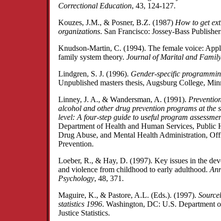
Correctional Education
, 43, 124-127.
Kouzes, J.M., & Posner, B.Z. (1987)
How to get ext
organizations
. San Francisco: Jossey-Bass Publisher
Knudson-Martin, C. (1994). The female voice: Appl
family system theory.
Journal of Marital and Famil
Lindgren, S. J. (1996).
Gender-specific programming
Unpublished masters thesis, Augsburg College, Mi
Linney, J. A., & Wandersman, A. (1991).
Prevention
alcohol and other drug prevention programs at the
level: A four-step guide to useful program assessme
Department of Health and Human Services, Public H
Drug Abuse, and Mental Health Administration, Off
Prevention.
Loeber, R., & Hay, D. (1997). Key issues in the de
and violence from childhood to early adulthood.
Ann
Psychology
, 48, 371.
Maguire, K., & Pastore, A.L. (Eds.). (1997).
Sourceb
statistics 1996
. Washington, DC: U.S. Department of
Justice Statistics.