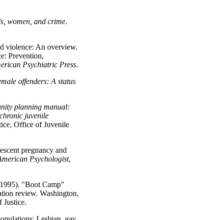
ls, women, and crime
.
d violence: An overview.
ce: Prevention,
erican Psychiatric Press
.
emale offenders: A status
ity planning manual:
chronic juvenile
ce, Office of Juvenile
lescent pregnancy and
American Psychologist
,
 (1995). "Boot Camp"
uation review. Washington,
 Justice.
populations: Lesbian, gay