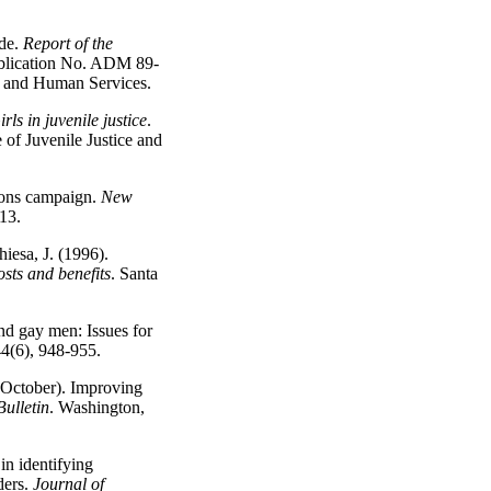
ide.
Report of the
ication No. ADM 89-
h and Human Services.
rls in juvenile justice
.
of Juvenile Justice and
ions campaign.
New
-13.
iesa, J. (1996).
osts and benefits
. Santa
nd gay men: Issues for
44(6), 948-955.
, October). Improving
Bulletin
. Washington,
in identifying
ders.
Journal of