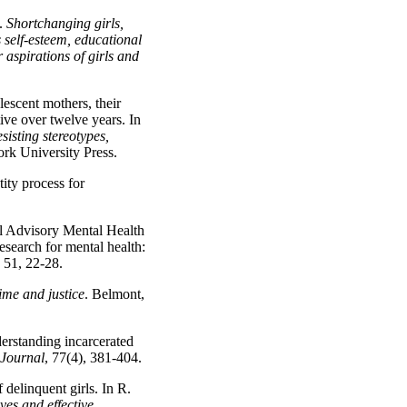
).
Shortchanging girls,
 self-esteem, educational
 aspirations of girls and
escent mothers, their
tive over twelve years. In
sisting stereotypes,
k University Press.
ity process for
al Advisory Mental Health
esearch for mental health:
, 51, 22-28.
ime and justice
. Belmont,
erstanding incarcerated
 Journal
, 77(4), 381-404.
delinquent girls. In R.
ves and effective