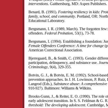
interventions
. Gaithersburg, MD: Aspen Publishers.
Benard, B. (1991).
Fostering resiliency in kids: Prot
family, school, and community
. Portland, OR: Nort
Educational Laboratory.
Bergsmann, I. R. (1989, March). The forgotten few:
offenders.
Federal Probation
, 53(1), 73-78.
Bergsmann, I. (1994). Establishing a foundation: Jus
Female Offenders Conference: A time for change
(p
American Correctional Association.
Bjerregaard, B., & Smith, C. (1993). Gender differe
participation, delinquency, and substance use.
Journa
Criminology
, 9(4), 329-355.
Botvin, G. J., & Botvin, E. M. (1992). School-bas
prevention approaches. In J. H. Lowinson, P. Ruiz, 
Langrod (Eds.),
Substance abuse: A comprehensive 
910-927). Baltimore: Williams & Wilkins.
Brooks-Gunn, J., & Reiter, E. O. (1990). The role of
early adolescent transition. In S. S. Feldman & G. R.
threshold: The developing adolescent
. Cambridge, 