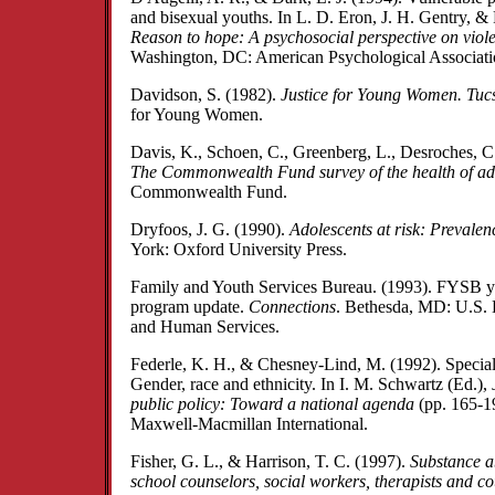
and bisexual youths. In L. D. Eron, J. H. Gentry, & 
Reason to hope: A psychosocial perspective on viol
Washington, DC: American Psychological Associati
Davidson, S. (1982).
Justice for Young Women. Tuc
for Young Women.
Davis, K., Schoen, C., Greenberg, L., Desroches, 
The Commonwealth Fund survey of the health of ado
Commonwealth Fund.
Dryfoos, J. G. (1990).
Adolescents at risk: Prevalen
York: Oxford University Press.
Family and Youth Services Bureau. (1993). FYSB y
program update.
Connections
. Bethesda, MD: U.S. 
and Human Services.
Federle, K. H., & Chesney-Lind, M. (1992). Special i
Gender, race and ethnicity. In I. M. Schwartz (Ed.),
public policy: Toward a national agenda
(pp. 165-1
Maxwell-Macmillan International.
Fisher, G. L., & Harrison, T. C. (1997).
Substance a
school counselors, social workers, therapists and c