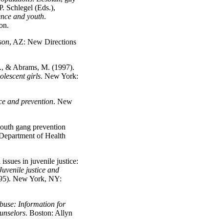
P. Schlegel (Eds.),
ence and youth
.
on.
son
, AZ: New Directions
C., & Abrams, M. (1997).
lescent girls
. New York:
ce and prevention
. New
outh gang prevention
Department of Health
ssues in juvenile justice:
Juvenile justice and
95). New York, NY:
buse: Information for
ounselors
. Boston: Allyn