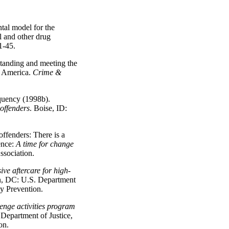
tal model for the
l and other drug
 1-45.
tanding and meeting the
n America.
Crime &
quency (1998b).
offenders
. Boise, ID:
offenders: There is a
ence:
A time for change
sociation.
ive aftercare for high-
n, DC: U.S. Department
cy Prevention.
enge activities program
Department of Justice,
on.