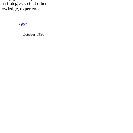
ir strategies so that other
knowledge, experience,
Next
October 1998