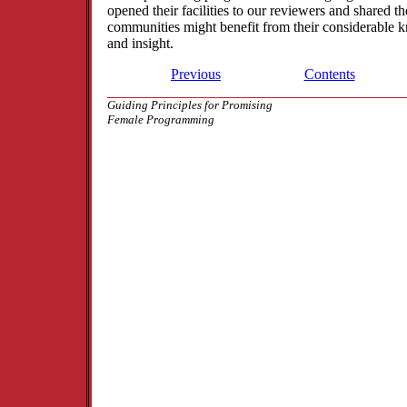
opened their facilities to our reviewers and shared the
communities might benefit from their considerable 
and insight.
Previous
Contents
Guiding Principles for Promising
Female Programming