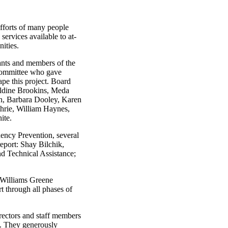
efforts of many people
ervices available to at-
nities.
tants and members of the
Committee who gave
ape this project. Board
ldine Brookins, Meda
n, Barbara Dooley, Karen
hrie, William Haynes,
ite.
uency Prevention, several
report: Shay Bilchik,
nd Technical Assistance;
 Williams Greene
t through all phases of
irectors and staff members
e. They generously