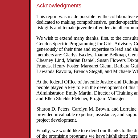
Acknowledgments
This report was made possible by the collaborative 
dedicated to making comprehensive, gender-specific s
risk girls and female juvenile offenders in all commu
We wish to extend many thanks, first, to the consul
Gender-Specific Programming for Girls Advisory 
generously of their time and expertise to lead and sh
members are: Gladys Baxley, Joanne Belknap, Gera
Chesney-Lind, Marian Daniel, Susan Flowers-Dixo
Francis, Henry Foster, Margaret Glenn, Barbara Gut
Lawanda Ravoira, Brenda Stegall, and Michaele Wh
At the federal Office of Juvenile Justice and Delinq
people played a key role in the development of this 
Administrator; Emily Martin, Director of Training a
and Ellen Shields-Fletcher, Program Manager.
Sharon D. Peters, Carolyn M. Brown, and Lorraine
provided invaluable expertise, assistance, and suppor
project development.
Finally, we would like to extend our thanks to the d
of the promising programs we have highlighted her