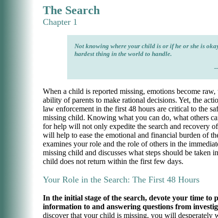
The Search
Chapter 1
Not knowing where your child is or if he or she is okay
hardest thing in the world to handle.
-
When a child is reported missing, emotions become raw,
ability of parents to make rational decisions. Yet, the acti
law enforcement in the first 48 hours are critical to the sa
missing child. Knowing what you can do, what others ca
for help will not only expedite the search and recovery of 
will help to ease the emotional and financial burden of th
examines your role and the role of others in the immediat
missing child and discusses what steps should be taken in
child does not return within the first few days.
Your Role in the Search: The First 48 Hours
In the initial stage of the search, devote your time to
information to and answering questions from investig
discover that your child is missing, you will desperately 