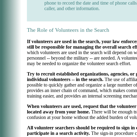
phone to record the date and time of phone calls
caller, and other information.
The Role of Volunteers in the Search
If volunteers are used in the search, your law enfor
still be responsible for managing the overall search ef
which volunteers are used in the search will depend on w
personnel -- beyond the military -- are needed. A volunte
may be needed to organize the volunteer search effort.
Try to recruit established organizations, agencies, or
individual volunteers -- in the search.
The use of affili
possible to quickly gather and organize a large number of 
provides an inner chain of command, which makes comm
training easier, and provides an internal screening mecha
When volunteers are used, request that the volunteer
located away from your home.
There will be enough tra
confusion at your home without the added burden of volu
All volunteer searchers should be required to sign in
participate in a search activity.
The sign-in procedure c