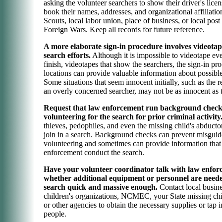
asking the volunteer searchers to show their driver's licens
book their names, addresses, and organizational affiliati
Scouts, local labor union, place of business, or local post
Foreign Wars. Keep all records for future reference.
A more elaborate sign-in procedure involves videotap
search efforts.
Although it is impossible to videotape eve
finish, videotapes that show the searchers, the sign-in pr
locations can provide valuable information about possible
Some situations that seem innocent initially, such as the 
an overly concerned searcher, may not be as innocent as 
Request that law enforcement run background check
volunteering for the search for prior criminal activity
thieves, pedophiles, and even the missing child's abduct
join in a search. Background checks can prevent misgui
volunteering and sometimes can provide information that
enforcement conduct the search.
Have your volunteer coordinator talk with law enfor
whether additional equipment or personnel are need
search quick and massive enough.
Contact local busine
children's organizations, NCMEC, your State missing chi
or other agencies to obtain the necessary supplies or tap 
people.