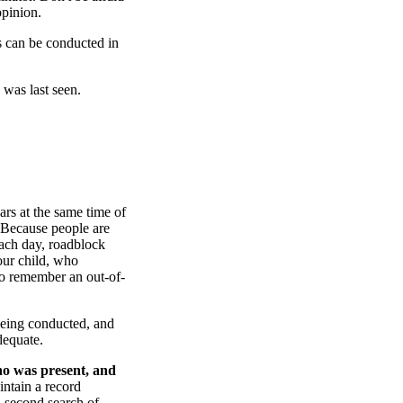
opinion.
 can be conducted in
 was last seen.
rs at the same time of
. Because people are
each day, roadblock
ur child, who
o remember an out-of-
being conducted, and
dequate.
o was present, and
ntain a record
 second search of