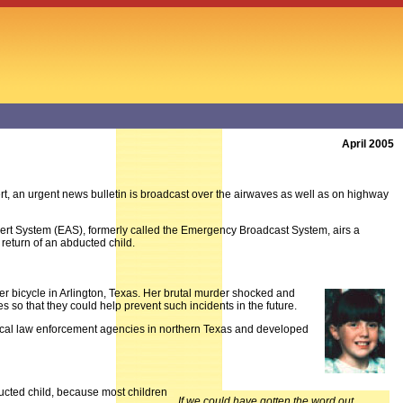
April 2005
t, an urgent news bulletin is broadcast over the airwaves as well as on highway
ert System (EAS), formerly called the Emergency Broadcast System, airs a
return of an abducted child.
r bicycle in Arlington, Texas. Her brutal murder shocked and
 so that they could help prevent such incidents in the future.
 local law enforcement agencies in northern Texas and developed
ducted child, because most children
If we could have gotten the word out