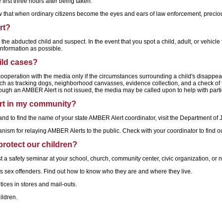
irst three hours after being taken.
ow that when ordinary citizens become the eyes and ears of law enforcement, precio
rt?
e abducted child and suspect. In the event that you spot a child, adult, or vehicle f
information as possible.
hild cases?
peration with the media only if the circumstances surrounding a child's disappeara
such as tracking dogs, neighborhood canvasses, evidence collection, and a check of th
ough an AMBER Alert is not issued, the media may be called upon to help with parti
rt in my community?
d to find the name of your state AMBER Alert coordinator, visit the Department of J
nism for relaying AMBER Alerts to the public. Check with your coordinator to find
protect our children?
 a safety seminar at your school, church, community center, civic organization, or
s sex offenders. Find out how to know who they are and where they live.
tices in stores and mail-outs.
ildren.