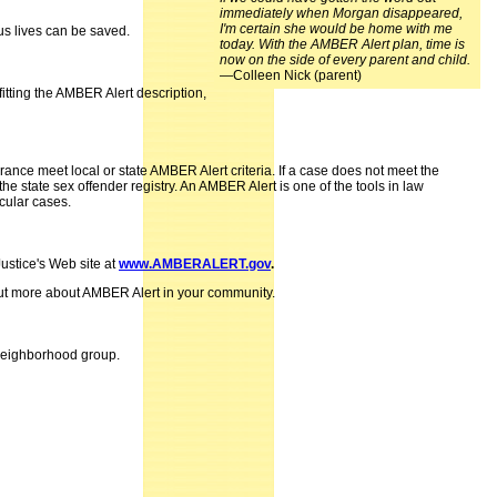
immediately when Morgan disappeared,
I'm certain she would be home with me
us lives can be saved.
today. With the AMBER Alert plan, time is
now on the side of every parent and child.
—Colleen Nick (parent)
itting the AMBER Alert description,
nce meet local or state AMBER Alert criteria. If a case does not meet the
e state sex offender registry. An AMBER Alert is one of the tools in law
cular cases.
ustice's Web site at
www.AMBERALERT.gov
.
 out more about AMBER Alert in your community.
 neighborhood group.