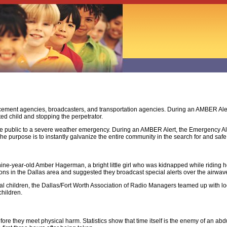
rcement agencies, broadcasters, and transportation agencies. During an AMBER Aler
cted child and stopping the perpetrator.
he public to a severe weather emergency. During an AMBER Alert, the Emergency Al
e purpose is to instantly galvanize the entire community in the search for and safe 
ne-year-old Amber Hagerman, a bright little girl who was kidnapped while riding he
ons in the Dallas area and suggested they broadcast special alerts over the airwaves
ocal children, the Dallas/Fort Worth Association of Radio Managers teamed up with
children.
ore they meet physical harm. Statistics show that time itself is the enemy of an ab