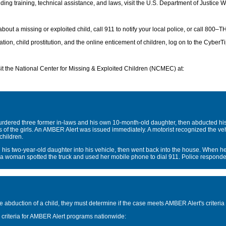
ng training, technical assistance, and laws, visit the U.S. Department of Justice We
 about a missing or exploited child, call 911 to notify your local police, or call 
ion, child prostitution, and the online enticement of children, log on to the CyberTi
sit the National Center for Missing & Exploited Children (NCMEC) at:
dered three former in-laws and his own 10-month-old daughter, then abducted his 
es of the girls. An AMBER Alert was issued immediately. A motorist recognized the veh
children.
s two-year-old daughter into his vehicle, then went back into the house. When h
 a woman spotted the truck and used her mobile phone to dial 911. Police responded
 abduction of a child, they must determine if the case meets AMBER Alert's criteria f
criteria for AMBER Alert programs nationwide: