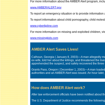
For more information about the AMBER Alert program, includi
www.AMBERALERT.gov
To report an emergency situation or to provide information
To report information about child pornography, child molestat
www.cybertipline.com
For more information on missing and exploited children, vi
www.missingkids.com
AMBER Alert Saves Lives!
Calhoun, Georgia ( January 8, 2003)—A man allegedly mur
ex-wife, told her about the killings, and threatened the liv
apprehended the suspect, and safely recovered the three 
Grants Pass, Oregon ( December 1, 2003)—A man loaded hi
authorities and an AMBER Alert was issued. An hour later,
How does AMBER Alert work?
After law enforcement officials have been notified about the
The U.S. Department of Justice recommends the following 