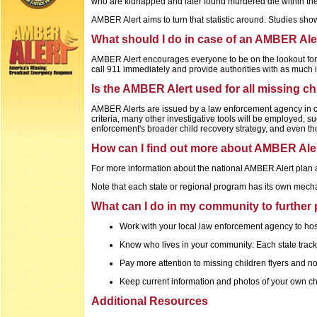
who are kidnapped and later found murdered die within the f
AMBER Alert aims to turn that statistic around. Studies sh
What should I do in case of an AMBER Ale
AMBER Alert encourages everyone to be on the lookout for th
call 911 immediately and provide authorities with as much 
Is the AMBER Alert used for all missing c
AMBER Alerts are issued by a law enforcement agency in coo
criteria, many other investigative tools will be employed, 
enforcement's broader child recovery strategy, and even th
How can I find out more about AMBER Ale
For more information about the national AMBER Alert plan an
Note that each state or regional program has its own mecha
What can I do in my community to further 
Work with your local law enforcement agency to host
Know who lives in your community: Each state track
Pay more attention to missing children flyers and no
Keep current information and photos of your own ch
Additional Resources