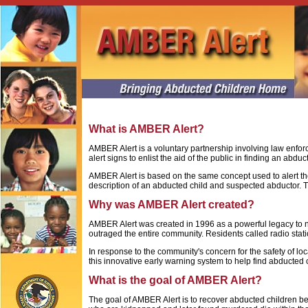
What is AMBER Alert?
AMBER Alert is a voluntary partnership involving law enfo
alert signs to enlist the aid of the public in finding an abdu
AMBER Alert is based on the same concept used to alert t
description of an abducted child and suspected abductor. Th
Why was AMBER Alert created?
AMBER Alert was created in 1996 as a powerful legacy to ni
outraged the entire community. Residents called radio stati
In response to the community's concern for the safety of l
this innovative early warning system to help find abducted 
What is the goal of AMBER Alert?
The goal of AMBER Alert is to recover abducted children bef