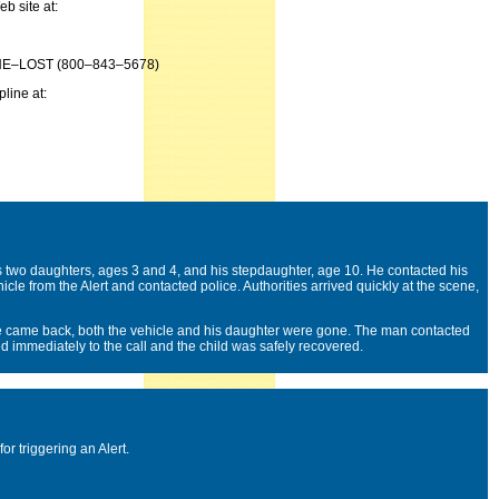
b site at:
800–THE–LOST (800–843–5678)
pline at:
two daughters, ages 3 and 4, and his stepdaughter, age 10. He contacted his
icle from the Alert and contacted police. Authorities arrived quickly at the scene,
e came back, both the vehicle and his daughter were gone. The man contacted
 immediately to the call and the child was safely recovered.
or triggering an Alert.