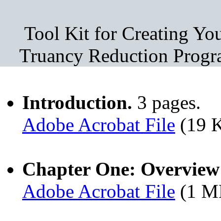
Tool Kit for Creating Y
Truancy Reduction Progr
Introduction.
3 pages.
Adobe Acrobat File
(19 
Chapter One: Overview 
Adobe Acrobat File
(1 M