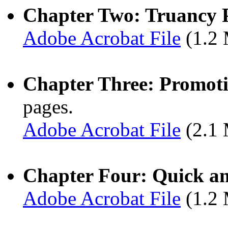
Chapter Two: Truancy 
Adobe Acrobat File
(1.2
Chapter Three: Promot
pages.
Adobe Acrobat File
(2.1
Chapter Four: Quick an
Adobe Acrobat File
(1.2