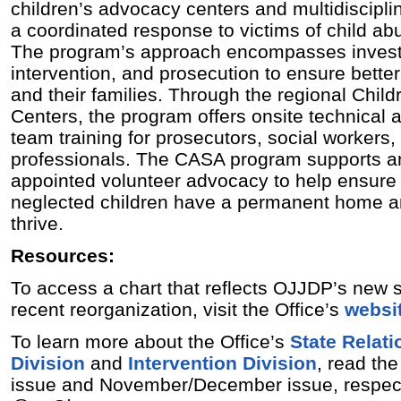
children’s advocacy centers and multidiscipli
a coordinated response to victims of child ab
The program’s approach encompasses invest
intervention, and prosecution to ensure bette
and their families. Through the regional Chil
Centers, the program offers onsite technical 
team training for prosecutors, social workers
professionals. The CASA program supports a
appointed volunteer advocacy to help ensure
neglected children have a permanent home an
thrive.
Resources:
To access a chart that reflects OJJDP’s new s
recent reorganization, visit the Office’s
websi
To learn more about the Office’s
State Relat
Division
and
Intervention Division
, read th
issue and November/December issue, respect