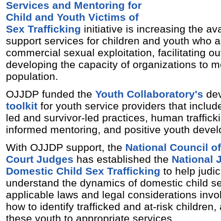
Services and Mentoring for
Child and Youth Victims of
Sex Trafficking
initiative is increasing the avai
support services for children and youth who a
commercial sexual exploitation, facilitating ou
developing the capacity of organizations to m
population.
OJJDP funded the
Youth Collaboratory's
dev
toolkit
for youth service providers that inclu
led and survivor-led practices, human trafficki
informed mentoring, and positive youth deve
With OJJDP support, the
National Council o
Court Judges
has established the
National J
Domestic Child Sex Trafficking
to help judici
understand the dynamics of domestic child sex
applicable laws and legal considerations involv
how to identify trafficked and at-risk children
these youth to appropriate services.