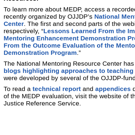
To learn more about MEDP, access a recorde
recently organized by OJJDP’s
National Men
Center
. The first and second parts of the webi
respectively, “
Lessons Learned From the Im
Mentoring Enhancement Demonstration P
From the Outcome Evaluation of the Ment
Demonstration Program
.”
The National Mentoring Resource Center has 
blogs highlighting approaches to teachin
were developed by several of the OJJDP-fund
To read a
technical report
and
appendices
d
of the MEDP evaluation, visit the website of t
Justice Reference Service.