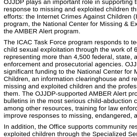
OJJDP plays an important role in supporting 
response to missing and exploited children t
efforts: the Internet Crimes Against Children
program, the National Center for Missing & Ex
the AMBER Alert program.
The ICAC Task Force program responds to tec
child sexual exploitation through the work of 
representing more than 4,500 federal, state, 
enforcement and prosecutorial agencies. OJJ
significant funding to the National Center for
Children, an information clearinghouse and re
missing and exploited children and the profe
them. The OJJDP-supported AMBER Alert pro
bulletins in the most serious child-abduction 
among other resources, training for law enfo
improve responses to missing, endangered, a
In addition, the Office supports community r
exploited children through the Specialized S