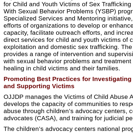
for Child and Youth Victims of Sex Trafficking 
With Sexual Behavior Problems (YSBP) prog
Specialized Services and Mentoring initiativ
efforts of organizations to develop or enhanc
capacity, facilitate outreach efforts, and increa
direct services for child and youth victims of
exploitation and domestic sex trafficking. T
provides a range of intervention and supervis
with sexual behavior problems and treatment
healing in child victims and their families.
Promoting Best Practices for Investigatin
and Supporting Victims
OJJDP manages the Victims of Child Abuse A
develops the capacity of communities to respo
abuse through children’s advocacy centers, c
advocates (CASA), and training for judicial p
The children’s advocacy centers national pro