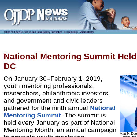
National Mentoring Summit Held
DC
On January 30–February 1, 2019,
youth mentoring professionals,
researchers, philanthropic investors,
and government and civic leaders
gathered for the ninth annual
National
Mentoring Summit
. The summit is
held every January as part of National
Mentoring Month, an annual campaign
Matt M. Dum
General for