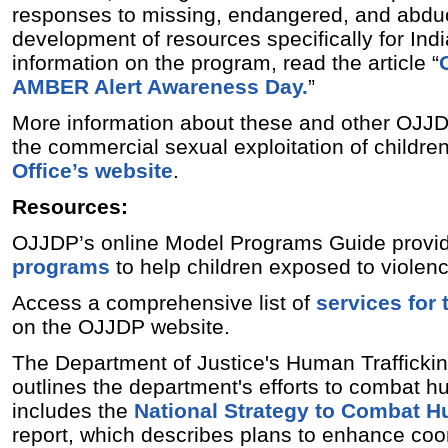
responses to missing, endangered, and abduc
development of resources specifically for Ind
information on the program, read the article “
AMBER Alert Awareness Day.
”
More information about these and other OJJDP
the commercial sexual exploitation of children
Office’s website
.
Resources:
OJJDP’s online Model Programs Guide provid
programs
to help children exposed to violenc
Access a comprehensive list of
services for 
on the OJJDP website.
The Department of Justice's Human Trafficki
outlines the department's efforts to combat hu
includes the
National Strategy to Combat H
report, which describes plans to enhance coor