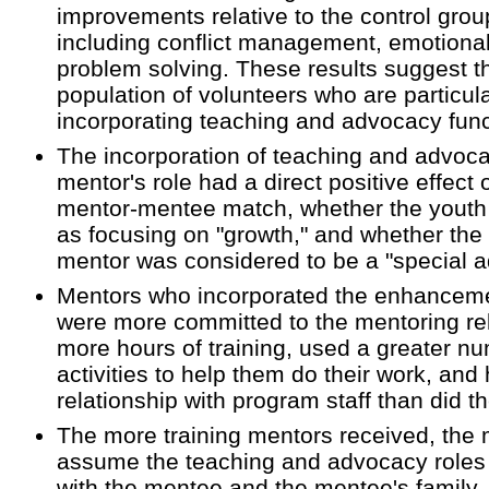
improvements relative to the control grou
including conflict management, emotional
problem solving. These results suggest t
population of volunteers who are particula
incorporating teaching and advocacy functi
The incorporation of teaching and advoca
mentor's role had a direct positive effect 
mentor-mentee match, whether the youth r
as focusing on "growth," and whether the 
mentor was considered to be a "special ad
Mentors who incorporated the enhancemen
were more committed to the mentoring re
more hours of training, used a greater n
activities to help them do their work, and 
relationship with program staff than did t
The more training mentors received, the m
assume the teaching and advocacy roles 
with the mentee and the mentee's family.