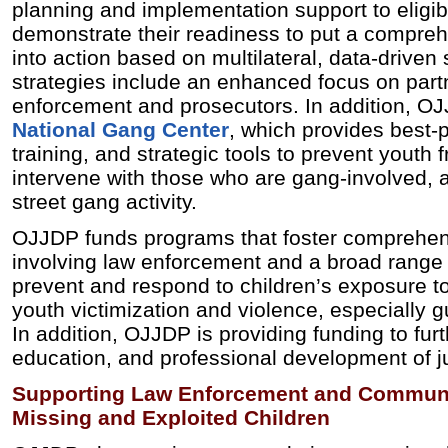
planning and implementation support to eligi
demonstrate their readiness to put a compreh
into action based on multilateral, data-driven
strategies include an enhanced focus on par
enforcement and prosecutors. In addition, O
National Gang Center
, which provides best‐p
training, and strategic tools to prevent youth 
intervene with those who are gang‐involved, 
street gang activity.
OJJDP funds programs that foster comprehens
involving law enforcement and a broad range 
prevent and respond to children’s exposure to
youth victimization and violence, especially 
In addition, OJJDP is providing funding to furt
education, and professional development of j
Supporting Law Enforcement and Commun
Missing and Exploited Children