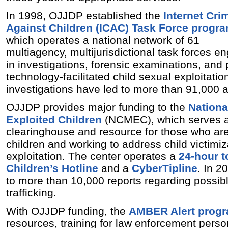
In 1998, OJJDP established the
Internet Cri
Against Children (ICAC) Task Force progr
which operates a national network of 61
multiagency, multijurisdictional task forces 
in investigations, forensic examinations, and 
technology-facilitated child sexual exploitatio
investigations have led to more than 91,000 a
OJJDP provides major funding to the
Nationa
Exploited Children
(NCMEC), which serves a
clearinghouse and resource for those who are
children and working to address child victimi
exploitation. The center operates a
24-hour t
Children’s Hotline
and a
CyberTipline
. In 
to more than 10,000 reports regarding possibl
trafficking.
With OJJDP funding, the
AMBER Alert prog
resources, training for law enforcement perso