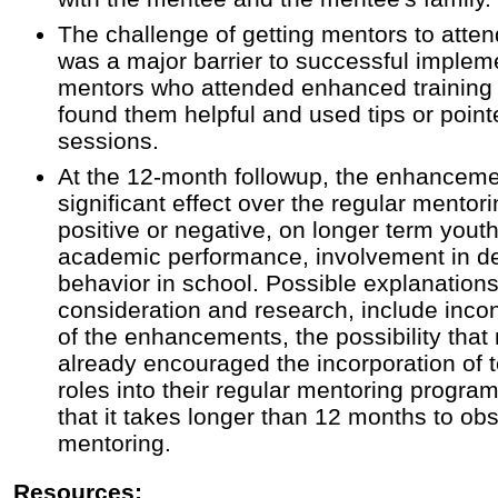
The challenge of getting mentors to atten
was a major barrier to successful impleme
mentors who attended enhanced training
found them helpful and used tips or point
sessions.
At the 12-month followup, the enhancemen
significant effect over the regular mentor
positive or negative, on longer term you
academic performance, involvement in d
behavior in school. Possible explanations
consideration and research, include inco
of the enhancements, the possibility that
already encouraged the incorporation of
roles into their regular mentoring program
that it takes longer than 12 months to ob
mentoring.
Resources: