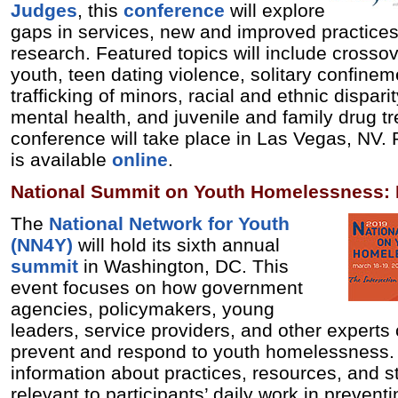
Judges
, this
conference
will explore
gaps in services, new and improved practices
research. Featured topics will include crosso
youth, teen dating violence, solitary confine
trafficking of minors, racial and ethnic dispar
mental health, and juvenile and family drug t
conference will take place in Las Vegas, NV. 
is available
online
.
National Summit on Youth Homelessness: 
The
National Network for Youth
(NN4Y)
will hold its sixth annual
summit
in Washington, DC. This
event focuses on how government
agencies, policymakers, young
leaders, service providers, and other experts 
prevent and respond to youth homelessness. 
information about practices, resources, and st
relevant to participants’ daily work in preven