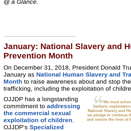
@ a Glance.
January: National Slavery and H
Prevention Month
On December 31, 2018, President Donald Tr
January as
National Human Slavery and Tra
Month
to raise awareness about and stop th
trafficking, including the exploitation of child
OJJDP has a longstanding
We must active
commitment to
addressing
barbaric exploitation
National Slavery and H
the commercial sexual
we pledge to continue t
exploitation of children
.
and restore the lives of 
OJJDP’s
Specialized