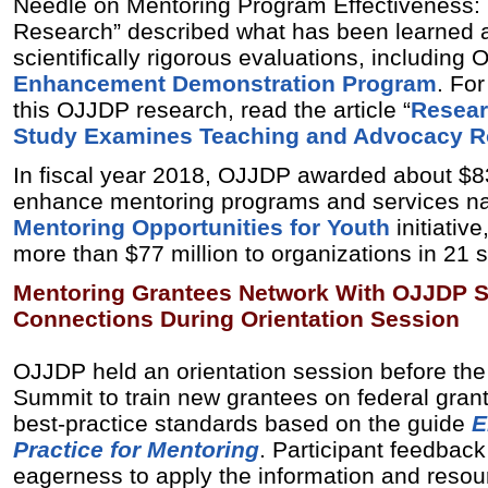
Needle on Mentoring Program Effectiveness: 
Research” described what has been learned 
scientifically rigorous evaluations, including
Enhancement Demonstration Program
. Fo
this OJJDP research, read the article “
Resear
Study Examines Teaching and Advocacy Ro
In fiscal year 2018, OJJDP awarded about $83
enhance mentoring programs and services nat
Mentoring Opportunities for Youth
initiativ
more than $77 million to organizations in 21 s
Mentoring Grantees Network With OJJDP St
Connections During Orientation Session
OJJDP held an orientation session before the
Summit to train new grantees on federal gran
best-practice standards based on the guide
E
Practice for Mentoring
. Participant feedback
eagerness to apply the information and resou