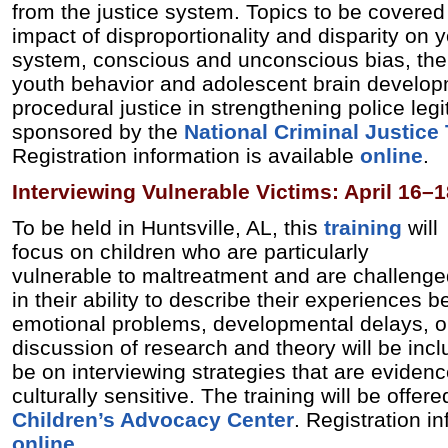
from the justice system. Topics to be covered 
impact of disproportionality and disparity on y
system, conscious and unconscious bias, the
youth behavior and adolescent brain developm
procedural justice in strengthening police legi
sponsored by the
National Criminal Justice
Registration information is available
online
.
Interviewing Vulnerable Victims: April 16–1
To be held in Huntsville, AL, this
training
will
focus on children who are particularly
vulnerable to maltreatment and are challeng
in their ability to describe their experiences 
emotional problems, developmental delays, or
discussion of research and theory will be incl
be on interviewing strategies that are eviden
culturally sensitive. The training will be offer
Children’s Advocacy Center
. Registration i
online
.