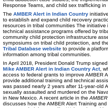
Response Teams, and child sex trafficking in 
The
AMBER Alert in Indian Country
initiati
to establish and expand child recovery practi
resources in tribal communities The initiative
technical assistance programs offered by triba
community child protection infrastructure ass
symposiums on tribal child protection, and t
Tribal Database website
to provide a platfor
information among tribal communities.
In April 2018, President Donald Trump signed
Mike AMBER Alert in Indian Country Act
, w
access to federal grants to improve AMBER A
provide additional training and technical assi
was passed nearly 2 years after 11-year-old
sexually assaulted and murdered on the Nava
in New Mexico. A recent article in the
AMBER 
discusses how the AMBER Alert Training and 