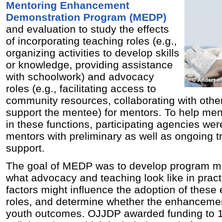
Mentoring Enhancement
Demonstration Program (MEDP)
and evaluation to study the effects
of incorporating teaching roles (e.g.,
organizing activities to develop skills
or knowledge, providing assistance
with schoolwork) and advocacy
roles (e.g., facilitating access to
community resources, collaborating with other
support the mentee) for mentors. To help men
in these functions, participating agencies we
mentors with preliminary as well as ongoing t
support.
The goal of MEDP was to develop program mo
what advocacy and teaching look like in prac
factors might influence the adoption of thes
roles, and determine whether the enhancemen
youth outcomes. OJJDP awarded funding to 