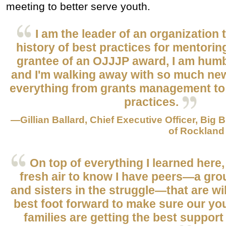
meeting to better serve youth.
I am the leader of an organization 
history of best practices for mentorin
grantee of an OJJJP award, I am humb
and I'm walking away with so much n
everything from grants management to
practices.
—Gillian Ballard, Chief Executive Officer, Big 
of Rockland
On top of everything I learned here, i
fresh air to know I have peers—a gro
and sisters in the struggle—that are wil
best foot forward to make sure our y
families are getting the best suppor