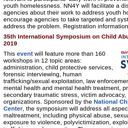
youth homelessness. NN4Y will facilitate a d
agencies about their work to address youth h
encourage agencies to take targeted and syst
address the problem. Registration information
35th International Symposium on Child Ab
2019
This
event
will feature more than 160
workshops in 12 topic areas:
administration, child protective services,
forensic interviewing, human
trafficking/sexual exploitation, law enforceme
mental health and mental health treatment, pr
secondary traumatic stress, victim advocacy,
organizations. Sponsored by the
National Ch
Center
, the symposium will address all aspect
maltreatment, including physical abuse, sexu
exposure to violence, polyvictimization, exploi