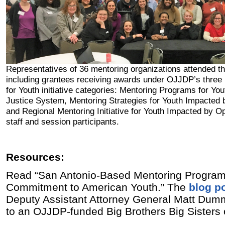
Representatives of 36 mentoring organizations attended t
including grantees receiving awards under OJJDP’s three
for Youth initiative categories: Mentoring Programs for You
Justice System, Mentoring Strategies for Youth Impacted 
and Regional Mentoring Initiative for Youth Impacted by O
staff and session participants.
Resources:
Read “San Antonio-Based Mentoring Program
Commitment to American Youth.” The
blog p
Deputy Assistant Attorney General Matt Dumm
to an OJJDP-funded Big Brothers Big Sisters 