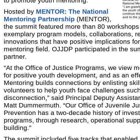
to promote youth mentoring.
National Me
"I am gratef
Hosted by
MENTOR: The National
the youth of
continue thi
Mentoring Partnership
(MENTOR),
and to the y
the summit featured more than 80 workshops
exemplary program models, collaborations, r
innovations that have positive implications fo
mentoring field.
OJJDP participated in the su
partner.
“At the Office of Justice Programs, we view m
for positive youth development, and as an effe
Mentoring builds connections by enlisting ski
volunteers to help youth face challenges such
disconnection,” said Principal Deputy Assista
Matt Dummermuth. “Our Office of Juvenile Ju
Prevention has a two-decade history of invest
programs, through research, operational supp
building.”
The summit included five tracks that enabled