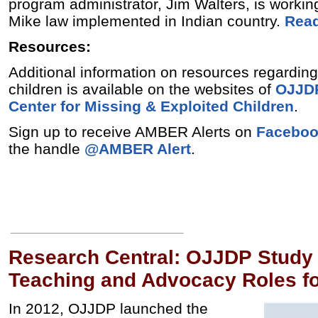
program administrator, Jim Walters, is workin
Mike law implemented in Indian country.
Read
Resources:
Additional information on resources regardin
children is available on the websites of
OJJD
Center for Missing & Exploited Children
.
Sign up to receive AMBER Alerts on
Facebo
the handle
@AMBER Alert
.
Research Central: OJJDP Study
Teaching and Advocacy Roles f
In 2012, OJJDP launched the