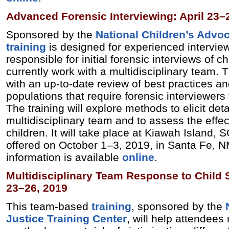
Advanced Forensic Interviewing: April 23–
Sponsored by the
National Children’s Advo
training
is designed for experienced intervie
responsible for initial forensic interviews of 
currently work with a multidisciplinary team. T
with an up-to-date review of best practices a
populations that require forensic interviewers 
The training will explore methods to elicit det
multidisciplinary team and to assess the effe
children. It will take place at Kiawah Island, S
offered on October 1–3, 2019, in Santa Fe, N
information is available
online
.
Multidisciplinary Team Response to Child S
23–26, 2019
This team-based
training
, sponsored by the
Justice Training Center
, will help attendees