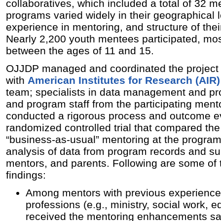
collaboratives, which included a total of 32 m
programs varied widely in their geographical l
experience in mentoring, and structure of the
Nearly 2,200 youth mentees participated, mo
between the ages of 11 and 15.
OJJDP managed and coordinated the project i
with
American Institutes for Research (AIR)
team; specialists in data management and p
and program staff from the participating ment
conducted a rigorous process and outcome ev
randomized controlled trial that compared t
“business-as-usual” mentoring at the programs
analysis of data from program records and su
mentors, and parents. Following are some of 
findings:
Among mentors with previous experience 
professions (e.g., ministry, social work, 
received the mentoring enhancements saw