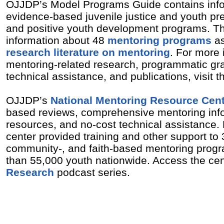
OJJDP’s Model Programs Guide contains info
evidence-based juvenile justice and youth pre
and positive youth development programs. Th
information about 48
mentoring programs
as
research literature on mentoring
. For more 
mentoring-related research, programmatic gra
technical assistance, and publications, visit
OJJDP’s
National Mentoring Resource Cen
based reviews, comprehensive mentoring inf
resources, and no-cost technical assistance. 
center provided training and other support to 
community-, and faith-based mentoring prog
than 55,000 youth nationwide. Access the ce
Research
podcast series.