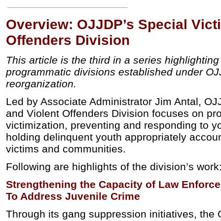
Overview: OJJDP’s Special Vict
Offenders Division
This article is the third in a series highlightin
programmatic divisions established under O
reorganization.
Led by Associate Administrator Jim Antal, OJ
and Violent Offenders Division focuses on pro
victimization, preventing and responding to y
holding delinquent youth appropriately accoun
victims and communities.
Following are highlights of the division’s work
Strengthening the Capacity of Law Enforc
To Address Juvenile Crime
Through its gang suppression initiatives, the 