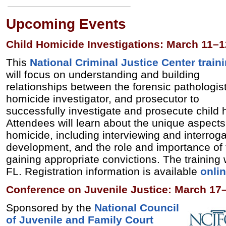
Upcoming Events
Child Homicide Investigations: March 11–1
This
National Criminal Justice Center
train
will focus on understanding and building
relationships between the forensic pathologist
homicide investigator, and prosecutor to
successfully investigate and prosecute child
Attendees will learn about the unique aspects 
homicide, including interviewing and interrog
development, and the role and importance of 
gaining appropriate convictions. The training 
FL. Registration information is available
onli
Conference on Juvenile Justice: March 17
Sponsored by the
National Council
of Juvenile and Family Court