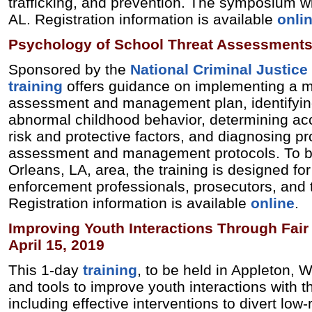
trafficking, and prevention. The symposium wil
AL. Registration information is available
onli
Psychology of School Threat Assessments
Sponsored by the
National Criminal Justice
training
offers guidance on implementing a mul
assessment and management plan, identifyin
abnormal childhood behavior, determining ac
risk and protective factors, and diagnosing pr
assessment and management protocols. To b
Orleans, LA, area, the training is designed fo
enforcement professionals, prosecutors, and t
Registration information is available
online
.
Improving Youth Interactions Through Fair 
April 15, 2019
This 1-day
training
, to be held in Appleton, WI
and tools to improve youth interactions with t
including effective interventions to divert low-