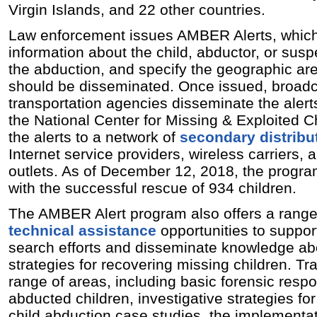
Virgin Islands, and 22 other countries.
Law enforcement issues AMBER Alerts, which 
information about the child, abductor, or susp
the abduction, and specify the geographic are
should be disseminated. Once issued, broad
transportation agencies disseminate the alert
the National Center for Missing & Exploited C
the alerts to a network of
secondary distribu
Internet service providers, wireless carriers,
outlets. As of December 12, 2018, the progr
with the successful rescue of 934 children.
The AMBER Alert program also offers a rang
technical assistance
opportunities to support
search efforts and disseminate knowledge abo
strategies for recovering missing children. Tra
range of areas, including basic forensic resp
abducted children, investigative strategies fo
child abduction case studies, the implementat