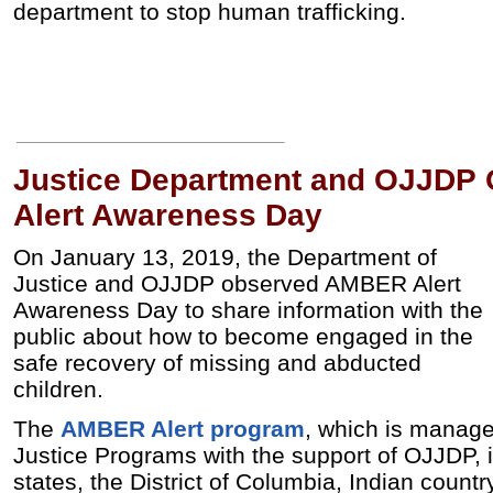
department to stop human trafficking.
Justice Department and OJJDP
Alert Awareness Day
On January 13, 2019, the Department of
Justice and OJJDP observed AMBER Alert
Awareness Day to share information with the
public about how to become engaged in the
safe recovery of missing and abducted
children.
The
AMBER Alert program
, which is manage
Justice Programs with the support of OJJDP, is
states, the District of Columbia, Indian countr