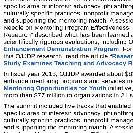
specific area of interest: advocacy, philanthro
culturally specific practices, nonprofit mana
and supporting the mentoring match. A sessio
Needle on Mentoring Program Effectiveness: 
Research” described what has been learned 
scientifically rigorous evaluations, including
Enhancement Demonstration Program
. Fo
this OJJDP research, read the article “
Resear
Study Examines Teaching and Advocacy Ro
In fiscal year 2018, OJJDP awarded about $83
enhance mentoring programs and services nat
Mentoring Opportunities for Youth
initiativ
more than $77 million to organizations in 21 s
The summit included five tracks that enabled
specific area of interest: advocacy, philanthro
culturally specific practices, nonprofit mana
and supporting the mentoring match. A sessio