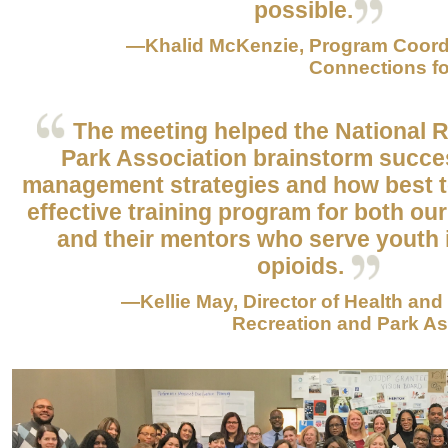
possible.
—Khalid McKenzie, Program Coord
Connections fo
The meeting helped the National 
Park Association brainstorm succe
management strategies and how best 
effective training program for both our
and their mentors who serve youth
opioids.
—Kellie May, Director of Health and
Recreation and Park Ass