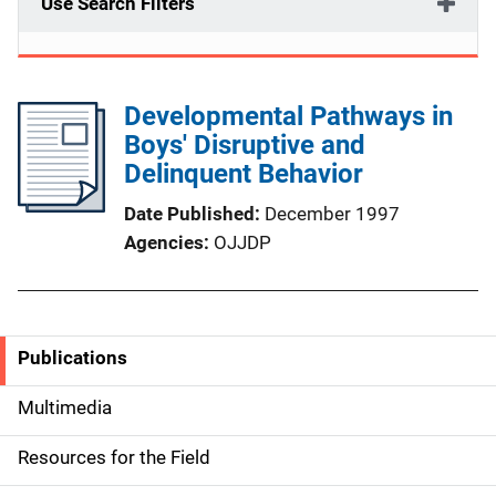
Use Search Filters
Developmental Pathways in
Boys' Disruptive and
Delinquent Behavior
Date Published
December 1997
Agencies
OJJDP
Publications
S
i
Multimedia
d
Resources for the Field