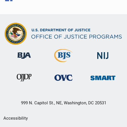
999 N. Capitol St., NE, Washington, DC 20531
Secondary
Accessibility