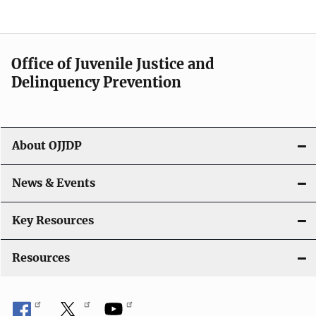
e
n
a
Office of Juvenile Justice and
v
Delinquency Prevention
i
g
About OJJDP
a
News & Events
t
i
Key Resources
o
Resources
n