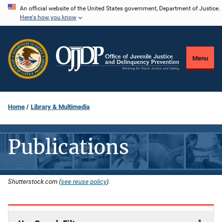
Skip
An official website of the United States government, Department of Justice.
Here's how you know
to
main
content
Menu
Home
Library & Multimedia
Publications
Shutterstock.com (
see reuse policy
).