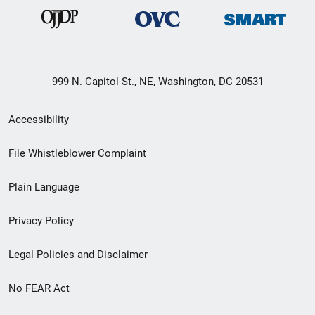
999 N. Capitol St., NE, Washington, DC 20531
Secondary
Accessibility
Footer
File Whistleblower Complaint
link
Plain Language
menu
Privacy Policy
Legal Policies and Disclaimer
No FEAR Act