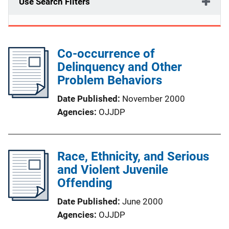
Use Search Filters
Co-occurrence of
Delinquency and Other
Problem Behaviors
Date Published
November 2000
Agencies
OJJDP
Race, Ethnicity, and Serious
and Violent Juvenile
Offending
Date Published
June 2000
Agencies
OJJDP