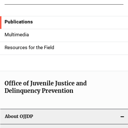
Publications
S
i
Multimedia
d
Resources for the Field
e
n
a
Office of Juvenile Justice and
v
Delinquency Prevention
i
g
About OJJDP
a