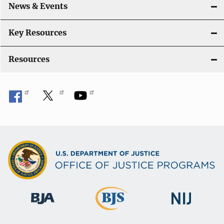
News & Events
t
i
Key Resources
o
Resources
n