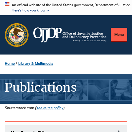
Skip
An official website of the United States government, Department of Justice.
Here's how you know
to
main
content
Menu
Home
Library & Multimedia
Publications
Shutterstock.com (
see reuse policy
).