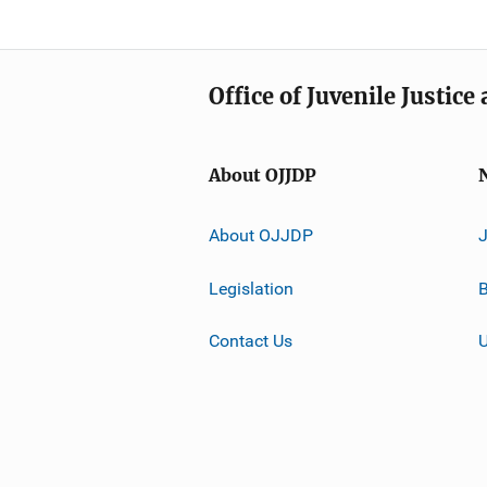
Office of Juvenile Justic
About OJJDP
About OJJDP
Legislation
B
Contact Us