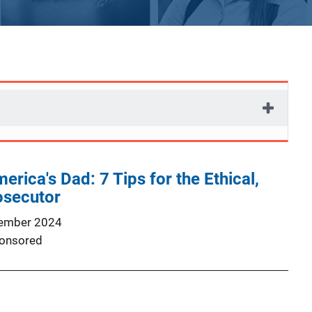
rica's Dad: 7 Tips for the Ethical,
osecutor
ember 2024
onsored