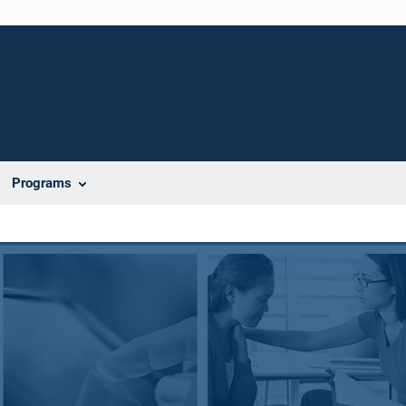
Programs