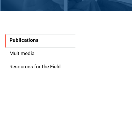
Publications
S
i
Multimedia
d
Resources for the Field
e
n
a
v
i