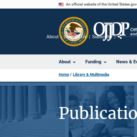
Skip
An official website of the United States go
to
main
content
About
Contact Us
Subscribe
Share
About
Funding
News & E
Home
Library & Multimedia
Publicati