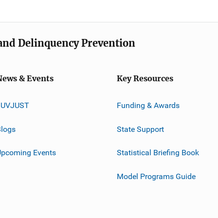
e and Delinquency Prevention
News & Events
Key Resources
JUVJUST
Funding & Awards
logs
State Support
Upcoming Events
Statistical Briefing Book
Model Programs Guide