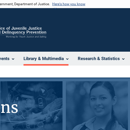
vernment, Department of Justice.
Here's how you know
vents
Library & Multimedia
Research & Statistics
ons