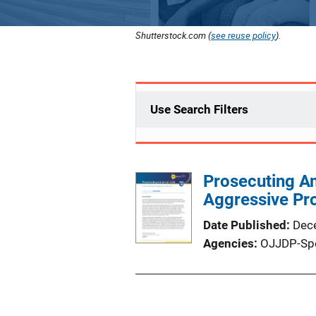
Shutterstock.com (
see reuse policy
).
Use Search Filters
Prosecuting Ame
Aggressive Pr
Date Published
Dec
Agencies
OJJDP-Sp