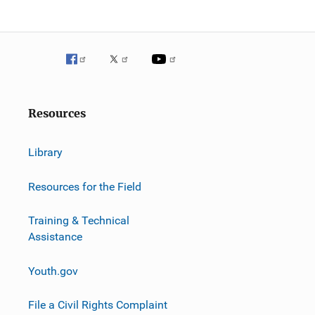
g
a
t
i
o
Resources
n
Library
Resources for the Field
Training & Technical
Assistance
Youth.gov
File a Civil Rights Complaint