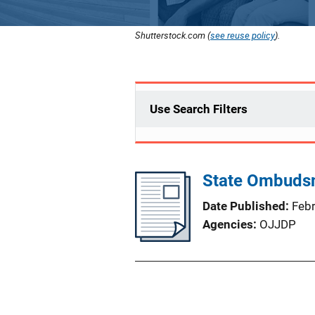
Shutterstock.com (
see reuse policy
).
Use Search Filters
State Ombuds
Date Published
Feb
Agencies
OJJDP