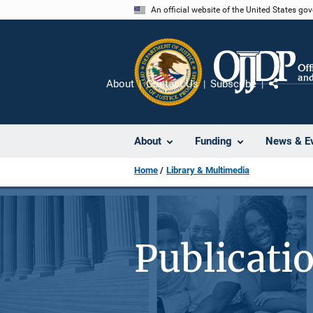
Skip
An official website of the United States go
to
main
content
About
Contact Us
Subscribe
Share
About
Funding
News & E
Home
Library & Multimedia
Publicati