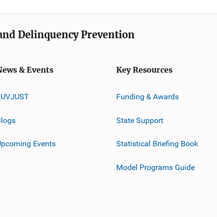
e and Delinquency Prevention
News & Events
Key Resources
JUVJUST
Funding & Awards
logs
State Support
Upcoming Events
Statistical Briefing Book
Model Programs Guide