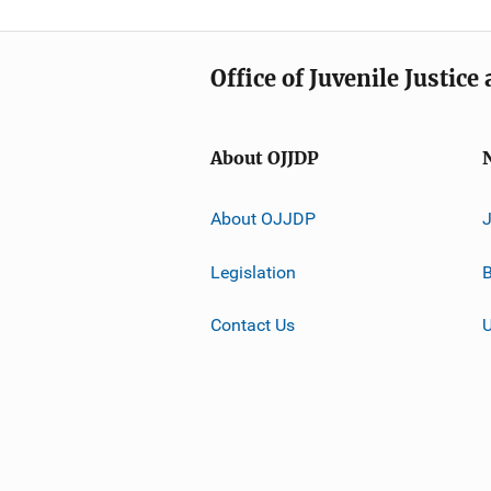
Office of Juvenile Justic
About OJJDP
About OJJDP
Legislation
B
Contact Us