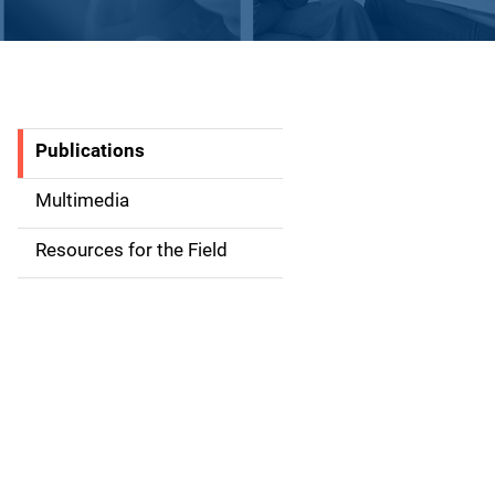
Publications
S
i
Multimedia
d
Resources for the Field
e
n
a
v
i