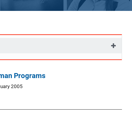
man Programs
ruary 2005