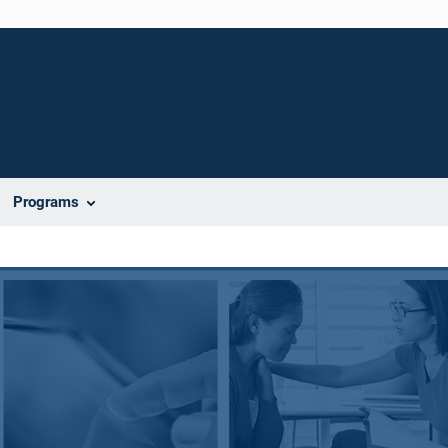
Programs