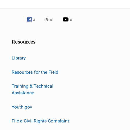
g
a
t
i
Resources
o
n
Library
Resources for the Field
Training & Technical
Assistance
Youth.gov
File a Civil Rights Complaint