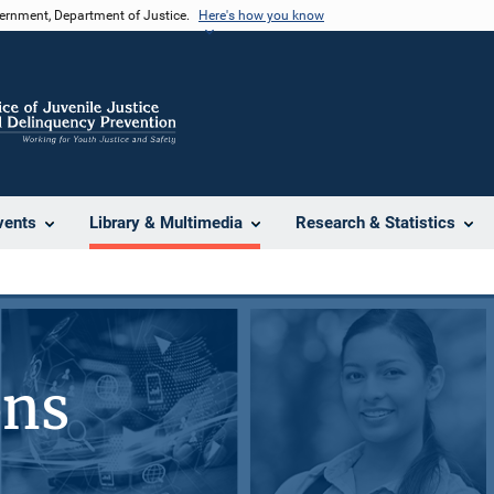
vernment, Department of Justice.
Here's how you know
vents
Library & Multimedia
Research & Statistics
ons