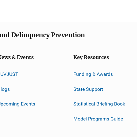
e and Delinquency Prevention
News & Events
Key Resources
JUVJUST
Funding & Awards
logs
State Support
Upcoming Events
Statistical Briefing Book
Model Programs Guide