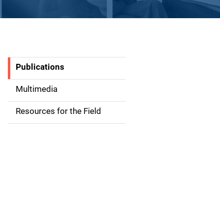
Publications
S
i
Multimedia
d
Resources for the Field
e
n
a
v
i