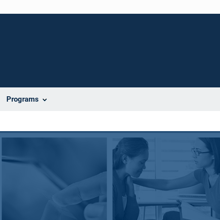
Programs