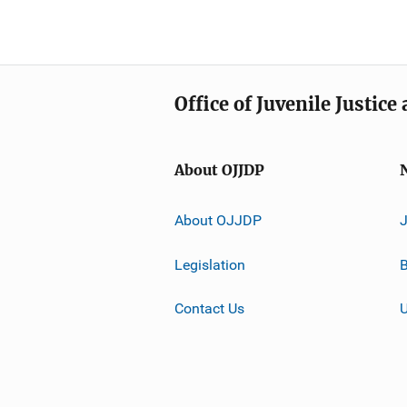
Office of Juvenile Justic
About OJJDP
About OJJDP
Legislation
B
Contact Us