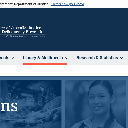
vernment, Department of Justice.
Here's how you know
vents
Library & Multimedia
Research & Statistics
ons