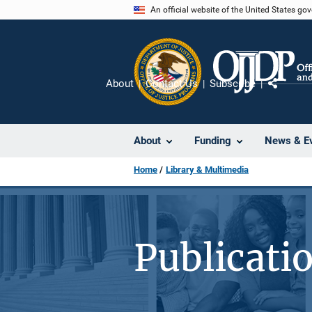
Skip
An official website of the United States go
to
main
content
About
Contact Us
Subscribe
Share
About
Funding
News & E
Home
Library & Multimedia
Publicati