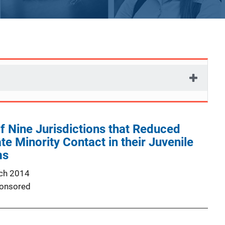
f Nine Jurisdictions that Reduced
te Minority Contact in their Juvenile
ms
ch 2014
onsored