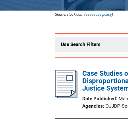
Shutterstock.com (
see reuse policy
).
Use Search Filters
Case Studies o
Disproportiona
Justice Syste
Date Published
Mar
Agencies
OJJDP-Sp