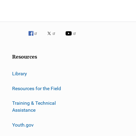
g
a
t
i
o
Resources
n
Library
Resources for the Field
Training & Technical
Assistance
Youth.gov