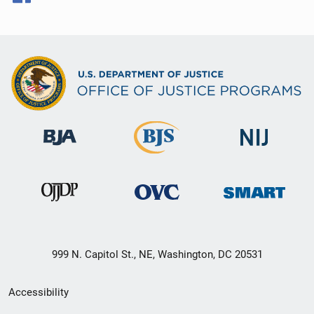
999 N. Capitol St., NE, Washington, DC 20531
Secondary
Accessibility