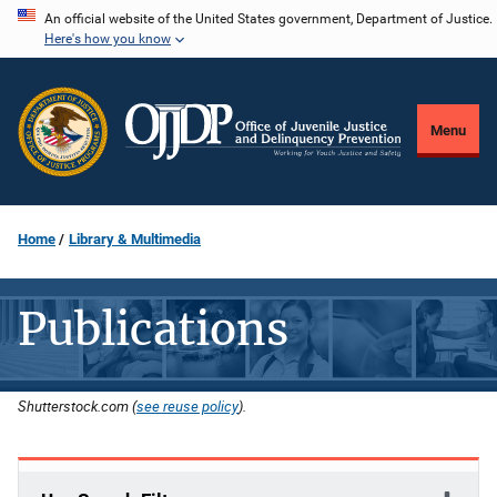
Skip
An official website of the United States government, Department of Justice.
Here's how you know
to
main
content
Menu
Home
Library & Multimedia
Publications
Shutterstock.com (
see reuse policy
).