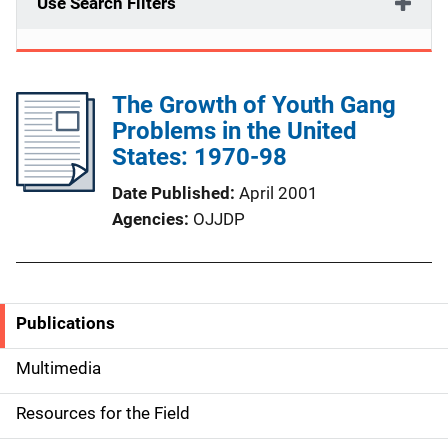
Use Search Filters
The Growth of Youth Gang
Problems in the United
States: 1970-98
Date Published
April 2001
Agencies
OJJDP
Publications
S
i
Multimedia
d
Resources for the Field