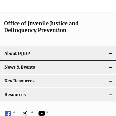
e
n
a
Office of Juvenile Justice and
v
Delinquency Prevention
i
g
About OJJDP
a
News & Events
t
i
Key Resources
o
Resources
n