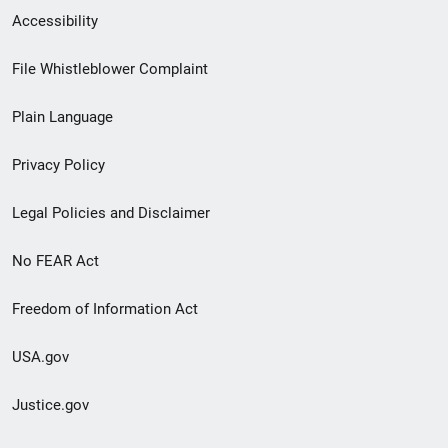
Secondary
Accessibility
Footer
File Whistleblower Complaint
link
Plain Language
menu
Privacy Policy
Legal Policies and Disclaimer
No FEAR Act
Freedom of Information Act
USA.gov
Justice.gov