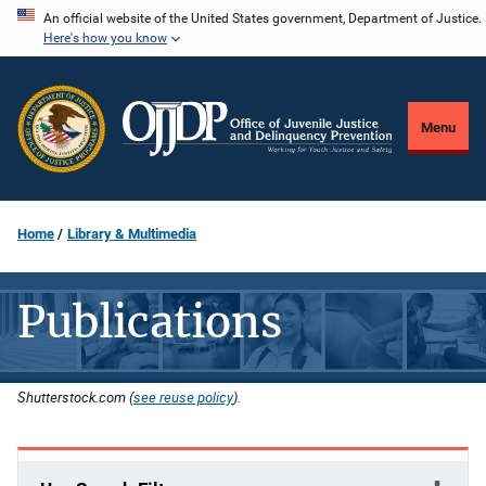
Skip
An official website of the United States government, Department of Justice.
Here's how you know
to
main
content
Menu
Home
Library & Multimedia
Publications
Shutterstock.com (
see reuse policy
).