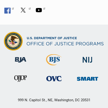
999 N. Capitol St., NE, Washington, DC 20531