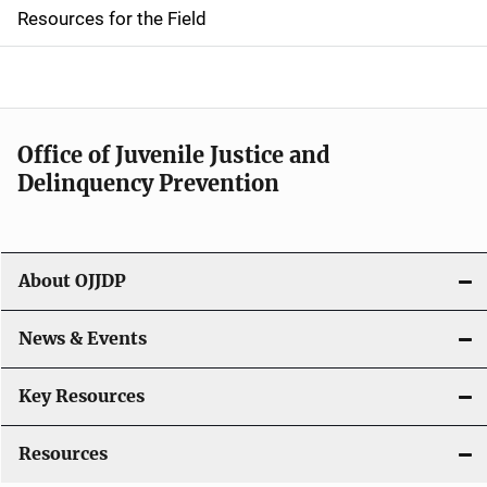
d
Resources for the Field
e
n
a
Office of Juvenile Justice and
v
Delinquency Prevention
i
g
About OJJDP
a
News & Events
t
i
Key Resources
o
Resources
n