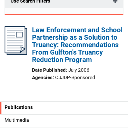
Use Search Filters
Law Enforcement and School
Partnership as a Solution to
Truancy: Recommendations
From Gulfton's Truancy
Reduction Program
Date Published
July 2006
Agencies
OJJDP-Sponsored
Publications
S
i
Multimedia