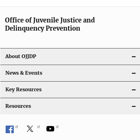
n
a
Office of Juvenile Justice and
v
Delinquency Prevention
i
g
About OJJDP
a
News & Events
t
i
Key Resources
o
Resources
n