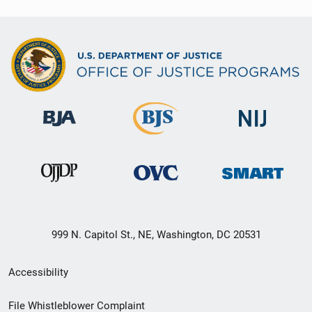
999 N. Capitol St., NE, Washington, DC 20531
Secondary
Accessibility
Footer
File Whistleblower Complaint