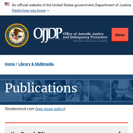
Skip
An official website of the United States government, Department of Justice.
Here's how you know
to
main
content
Menu
Home
Library & Multimedia
Publications
Shutterstock.com (
see reuse policy
).