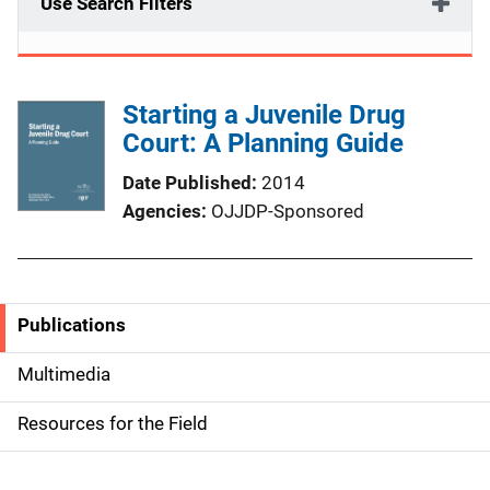
Use Search Filters
Starting a Juvenile Drug
Court: A Planning Guide
Date Published
2014
Agencies
OJJDP-Sponsored
Publications
S
i
Multimedia
d
Resources for the Field
e