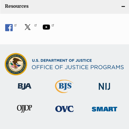
o
Resources
n