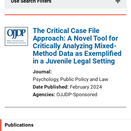
Use Search Filters
The Critical Case File
Approach: A Novel Tool for
Critically Analyzing Mixed-
Method Data as Exemplified
in a Juvenile Legal Setting
Journal
Psychology, Public Policy and Law
Date Published
February 2024
Agencies
OJJDP-Sponsored
Publications
S