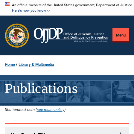
Skip
An official website of the United States government, Department of Justice.
Here's how you know
to
main
content
Menu
Home
Library & Multimedia
Publications
Shutterstock.com (
see reuse policy
).