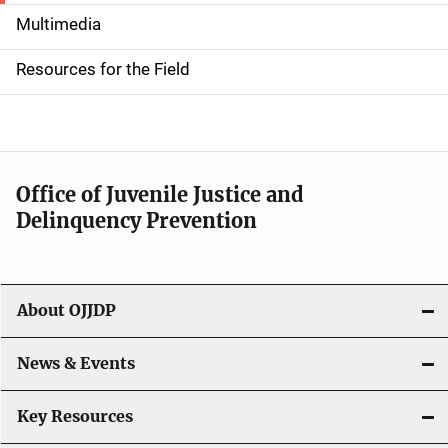
i
Multimedia
d
Resources for the Field
e
n
a
Office of Juvenile Justice and
v
Delinquency Prevention
i
g
About OJJDP
a
News & Events
t
i
Key Resources