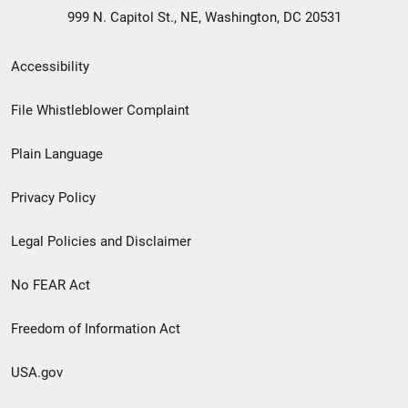
999 N. Capitol St., NE, Washington, DC 20531
Secondary
Accessibility
Footer
File Whistleblower Complaint
link
Plain Language
menu
Privacy Policy
Legal Policies and Disclaimer
No FEAR Act
Freedom of Information Act
USA.gov