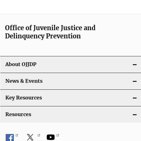
n
a
Office of Juvenile Justice and
v
Delinquency Prevention
i
g
About OJJDP
a
News & Events
t
i
Key Resources
o
Resources
n