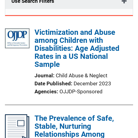
Use Search Filters
Victimization and Abuse
among Children with
Disabilities: Age Adjusted
Rates in a US National
Sample
Journal
Child Abuse & Neglect
Date Published
December 2023
Agencies
OJJDP-Sponsored
The Prevalence of Safe,
Stable, Nurturing
Relationships Among