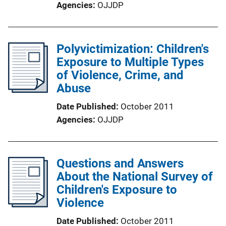
Agencies
OJJDP
Polyvictimization: Children's
Exposure to Multiple Types
of Violence, Crime, and
Abuse
Date Published
October 2011
Agencies
OJJDP
Questions and Answers
About the National Survey of
Children's Exposure to
Violence
Date Published
October 2011