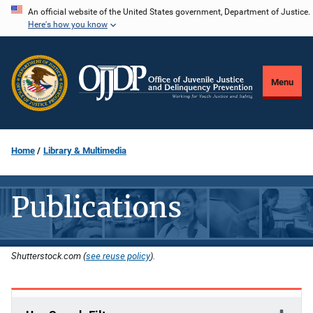
Skip
An official website of the United States government, Department of Justice.
Here's how you know
to
main
content
Menu
Home
Library & Multimedia
Publications
Shutterstock.com (
see reuse policy
).