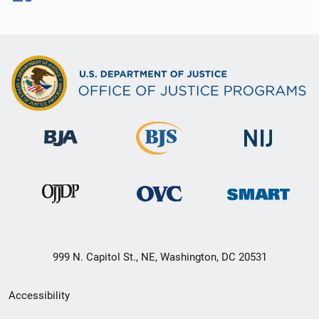
999 N. Capitol St., NE, Washington, DC 20531
Secondary
Accessibility