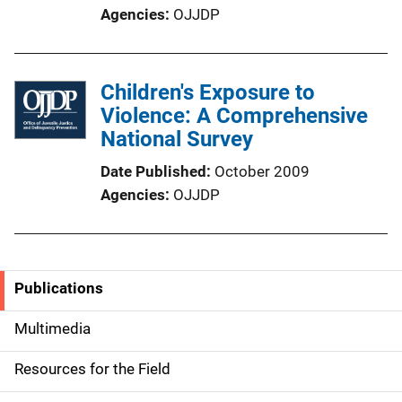
Agencies
OJJDP
Children's Exposure to
Violence: A Comprehensive
National Survey
Date Published
October 2009
Agencies
OJJDP
Publications
S
i
Multimedia
d
Resources for the Field
e