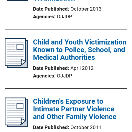
Date Published
October 2013
Agencies
OJJDP
Child and Youth Victimization
Known to Police, School, and
Medical Authorities
Date Published
April 2012
Agencies
OJJDP
Children's Exposure to
Intimate Partner Violence
and Other Family Violence
Date Published
October 2011