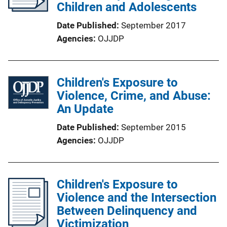
Children and Adolescents
Date Published
September 2017
Agencies
OJJDP
Children's Exposure to
Violence, Crime, and Abuse:
An Update
Date Published
September 2015
Agencies
OJJDP
Children's Exposure to
Violence and the Intersection
Between Delinquency and
Victimization