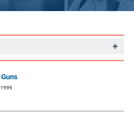
 Guns
 1999