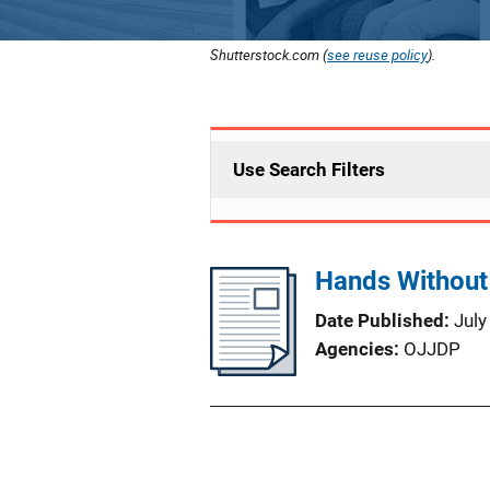
Shutterstock.com (
see reuse policy
).
Use Search Filters
Hands Without
Date Published
July
Agencies
OJJDP