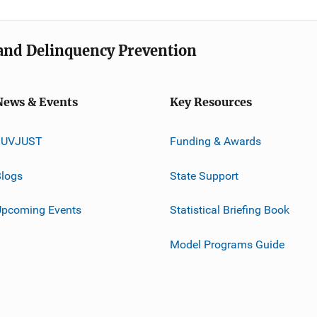
e and Delinquency Prevention
News & Events
Key Resources
JUVJUST
Funding & Awards
logs
State Support
Upcoming Events
Statistical Briefing Book
Model Programs Guide