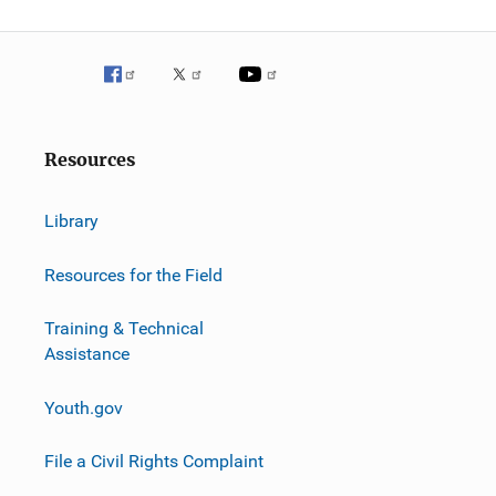
g
a
t
i
Resources
o
n
Library
Resources for the Field
Training & Technical
Assistance
Youth.gov
File a Civil Rights Complaint