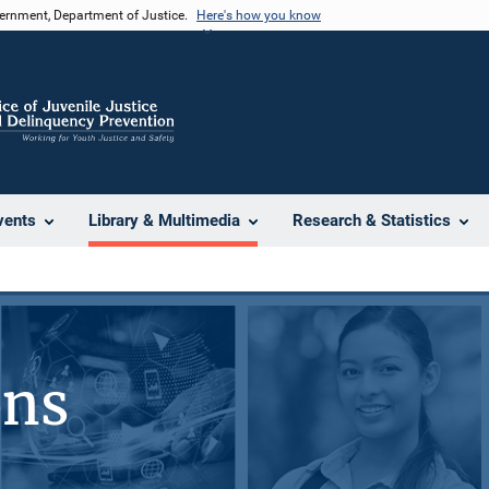
vernment, Department of Justice.
Here's how you know
vents
Library & Multimedia
Research & Statistics
ons