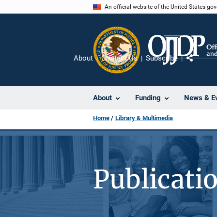
Skip
An official website of the United States go
to
main
content
About
Contact Us
Subscribe
Share
About
Funding
News & E
Home
Library & Multimedia
Publicati