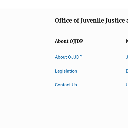
Office of Juvenile Justic
About OJJDP
About OJJDP
Legislation
B
Contact Us