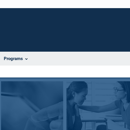
Programs