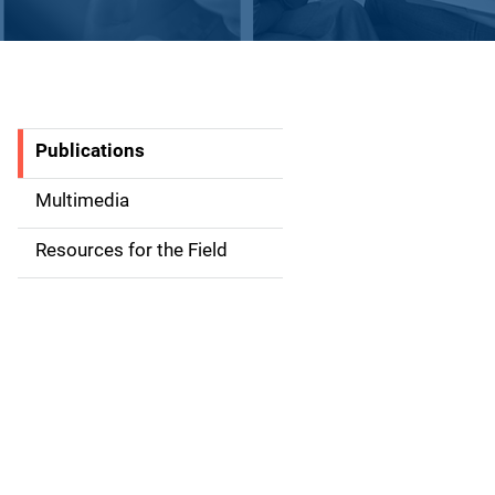
Publications
S
i
Multimedia
d
Resources for the Field
e
n
a
v
i