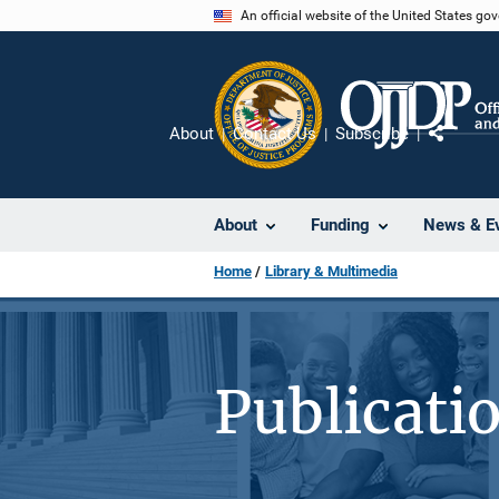
Skip
An official website of the United States go
to
main
content
About
Contact Us
Subscribe
Share
About
Funding
News & E
Home
Library & Multimedia
Publicati