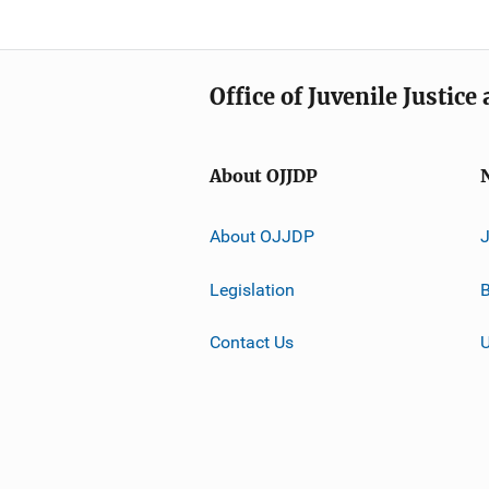
Office of Juvenile Justic
About OJJDP
About OJJDP
Legislation
B
Contact Us