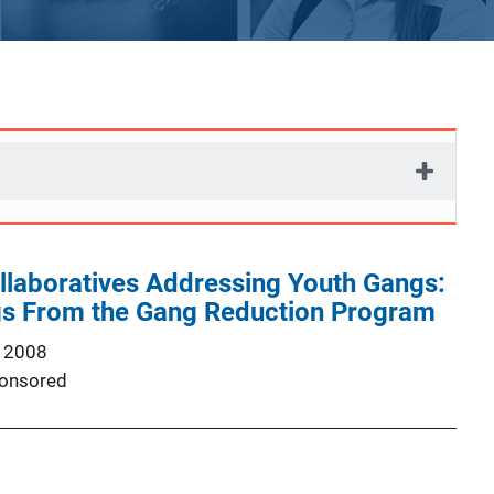
laboratives Addressing Youth Gangs:
ngs From the Gang Reduction Program
 2008
onsored