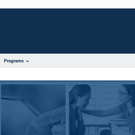
Programs