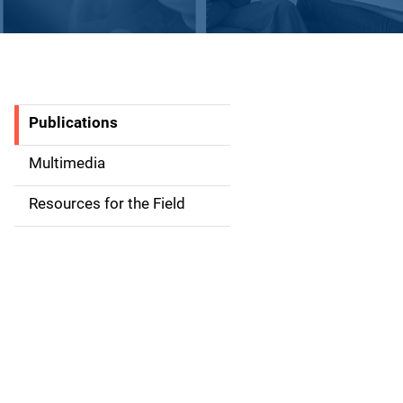
Publications
S
i
Multimedia
d
Resources for the Field
e
n
a
v
i