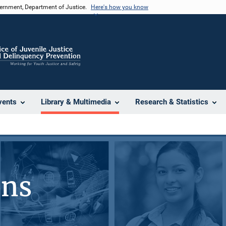
vernment, Department of Justice.
Here's how you know
vents
Library & Multimedia
Research & Statistics
ons