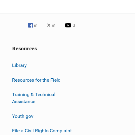
g
a
t
i
o
Resources
n
Library
Resources for the Field
Training & Technical
Assistance
Youth.gov
File a Civil Rights Complaint