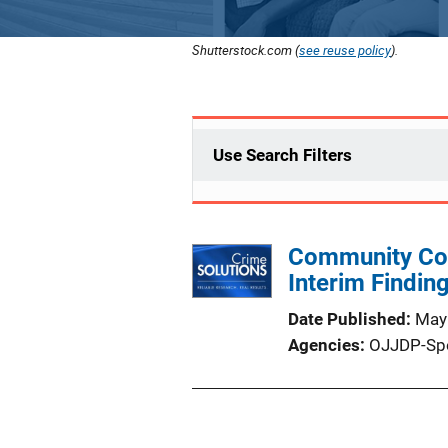
Shutterstock.com (
see reuse policy
).
Use Search Filters
Community Col
Interim Findi
Date Published
May
Agencies
OJJDP-Sp