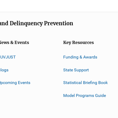
e and Delinquency Prevention
News & Events
Key Resources
JUVJUST
Funding & Awards
logs
State Support
Upcoming Events
Statistical Briefing Book
Model Programs Guide