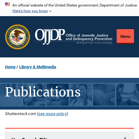
Skip
An official website of the United States government, Department of Justice.
Here's how you know
to
main
content
Menu
Home
Library & Multimedia
Publications
Shutterstock.com (
see reuse policy
).