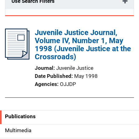
Use Search Filters
Juvenile Justice Journal,
Volume IV, Number 1, May
1998 (Juvenile Justice at the
Crossroads)
Journal
Juvenile Justice
Date Published
May 1998
Agencies
OJJDP
Publications
S
i
Multimedia