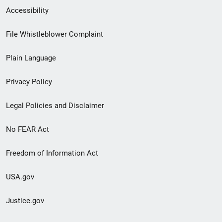
Secondary
Accessibility
Footer
File Whistleblower Complaint
link
Plain Language
menu
Privacy Policy
Legal Policies and Disclaimer
No FEAR Act
Freedom of Information Act
USA.gov
Justice.gov