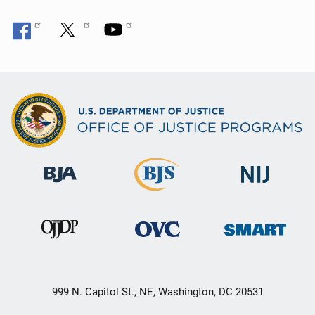
999 N. Capitol St., NE, Washington, DC 20531