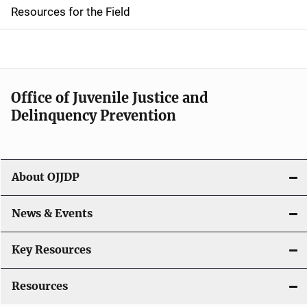
d
Resources for the Field
e
n
a
Office of Juvenile Justice and
v
Delinquency Prevention
i
g
About OJJDP
a
News & Events
t
i
Key Resources
o
Resources
n