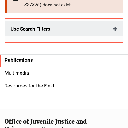
327326
) does not exist.
Use Search Filters
Publications
S
i
Multimedia
d
Resources for the Field
e
n
a
Office of Juvenile Justice and