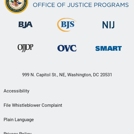
999 N. Capitol St., NE, Washington, DC 20531
Secondary
Accessibility
Footer
File Whistleblower Complaint
link
Plain Language
menu