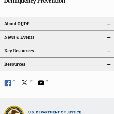
v
Delinquency Prevention
i
g
About OJJDP
a
News & Events
t
i
Key Resources
o
Resources
n