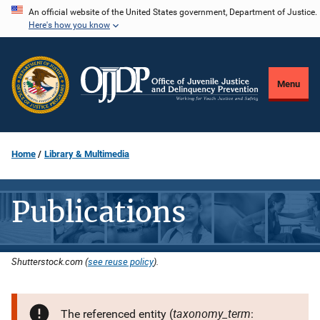
Skip
An official website of the United States government, Department of Justice.
Here's how you know
to
main
content
Menu
Home
Library & Multimedia
Publications
Shutterstock.com (
see reuse policy
).
taxonomy_term
The referenced entity (
: