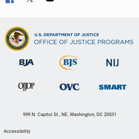
999 N. Capitol St., NE, Washington, DC 20531
Secondary
Accessibility