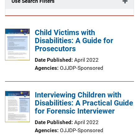
Use Search Filters
Child Victims with
Disabilities: A Guide for
Prosecutors
Date Published
April 2022
Agencies
OJJDP-Sponsored
Interviewing Children with
Disabilities: A Practical Guide
for Forensic Interviewer
Date Published
April 2022
Agencies
OJJDP-Sponsored