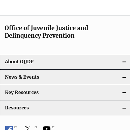
e
n
a
Office of Juvenile Justice and
v
Delinquency Prevention
i
g
About OJJDP
a
News & Events
t
i
Key Resources
o
Resources
n