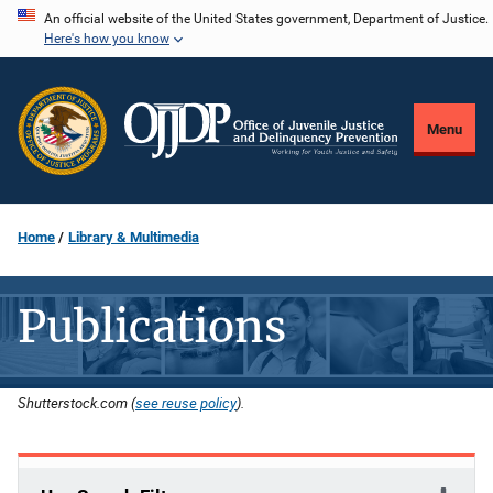
Skip
An official website of the United States government, Department of Justice.
Here's how you know
to
main
content
Menu
Home
Library & Multimedia
Publications
Shutterstock.com (
see reuse policy
).