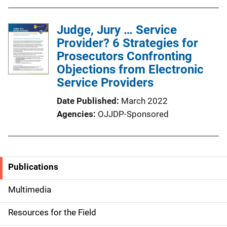
Judge, Jury … Service
Provider? 6 Strategies for
Prosecutors Confronting
Objections from Electronic
Service Providers
Date Published
March 2022
Agencies
OJJDP-Sponsored
Publications
S
i
Multimedia
d
Resources for the Field