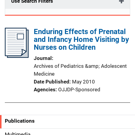
Use Search Filters
Enduring Effects of Prenatal
and Infancy Home Visiting by
Nurses on Children
Journal
Archives of Pediatrics &amp; Adolescent
Medicine
Date Published
May 2010
Agencies
OJJDP-Sponsored
Publications
S
Multimedia