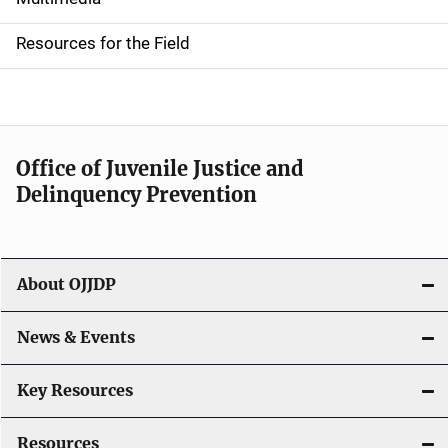
i
d
Resources for the Field
e
n
a
Office of Juvenile Justice and
v
Delinquency Prevention
i
g
About OJJDP
a
News & Events
t
i
Key Resources
o
Resources