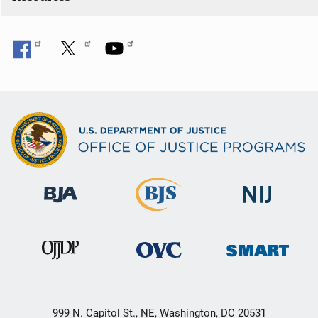
n
999 N. Capitol St., NE, Washington, DC 20531