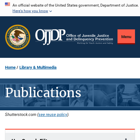
Skip
An official website of the United States government, Department of Justice.
Here's how you know
to
main
content
Menu
Home
Library & Multimedia
Publications
Shutterstock.com (
see reuse policy
).