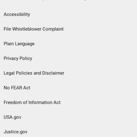
Secondary
Accessibility
Footer
File Whistleblower Complaint
link
Plain Language
menu
Privacy Policy
Legal Policies and Disclaimer
No FEAR Act
Freedom of Information Act
USA.gov
Justice.gov