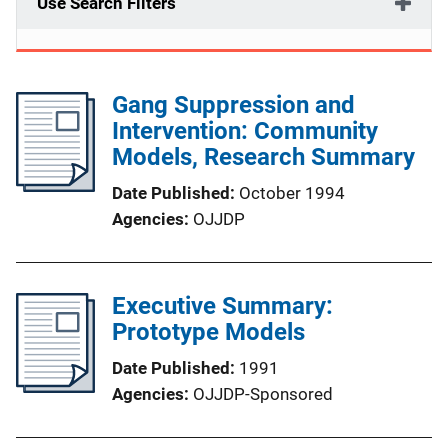
Use Search Filters
Gang Suppression and
Intervention: Community
Models, Research Summary
Date Published
October 1994
Agencies
OJJDP
Executive Summary:
Prototype Models
Date Published
1991
Agencies
OJJDP-Sponsored