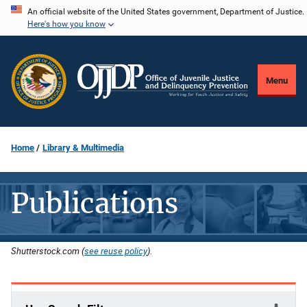
Skip
An official website of the United States government, Department of Justice.
Here's how you know
to
main
content
Menu
Home
Library & Multimedia
Publications
Shutterstock.com (
see reuse policy
).