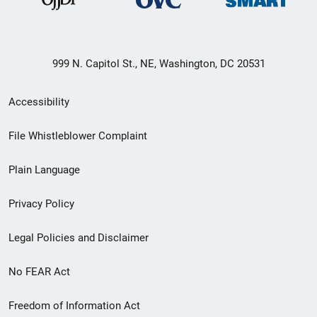
999 N. Capitol St., NE, Washington, DC 20531
Secondary
Accessibility
Footer
File Whistleblower Complaint
link
Plain Language
menu
Privacy Policy
Legal Policies and Disclaimer
No FEAR Act
Freedom of Information Act