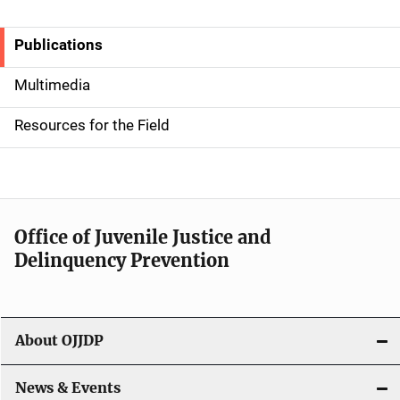
Publications
S
i
Multimedia
d
Resources for the Field
e
n
a
Office of Juvenile Justice and
v
Delinquency Prevention
i
g
About OJJDP
a
News & Events