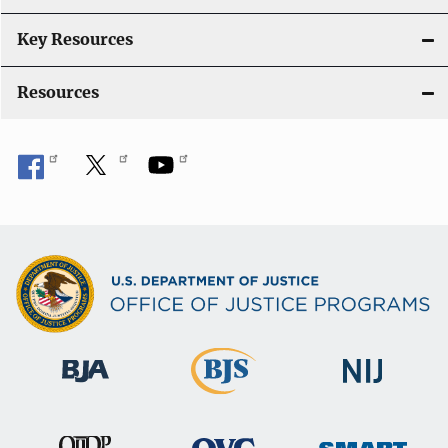
t
i
Key Resources
o
Resources
n