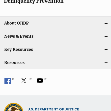
v
Delinquency Prevention
i
g
About OJJDP
a
News & Events
t
i
Key Resources
o
Resources
n