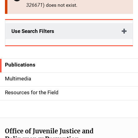
326671
) does not exist.
Use Search Filters
Publications
S
i
Multimedia
d
Resources for the Field
e
n
a
Office of Juvenile Justice and