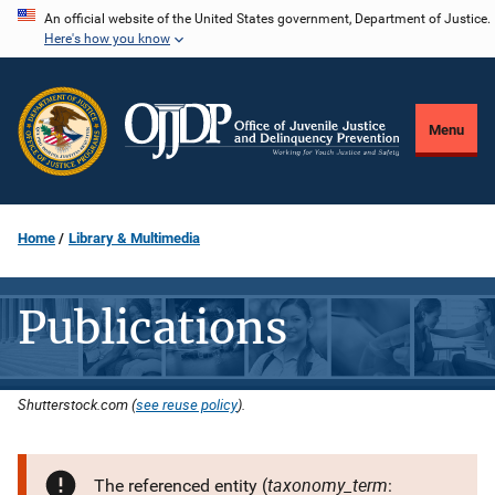
Skip
An official website of the United States government, Department of Justice.
Here's how you know
to
main
content
Menu
Home
Library & Multimedia
Publications
Shutterstock.com (
see reuse policy
).
taxonomy_term
The referenced entity (
: