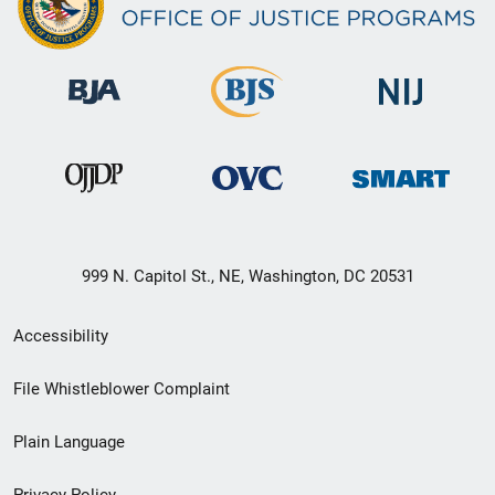
999 N. Capitol St., NE, Washington, DC 20531
Secondary
Accessibility
Footer
File Whistleblower Complaint
link
Plain Language
menu