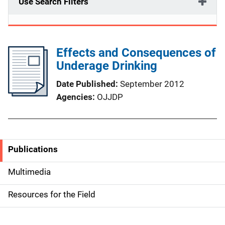
Use Search Filters
Effects and Consequences of
Underage Drinking
Date Published
September 2012
Agencies
OJJDP
Publications
S
i
Multimedia
d
Resources for the Field
e