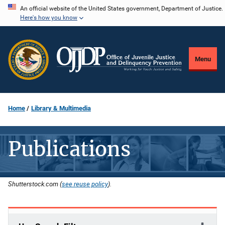
Skip
An official website of the United States government, Department of Justice.
Here's how you know
to
main
content
Menu
Home
Library & Multimedia
Publications
Shutterstock.com (
see reuse policy
).