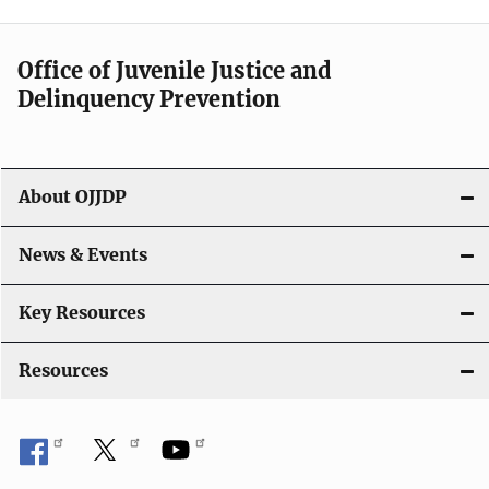
n
a
Office of Juvenile Justice and
v
Delinquency Prevention
i
g
About OJJDP
a
News & Events
t
i
Key Resources
o
Resources
n