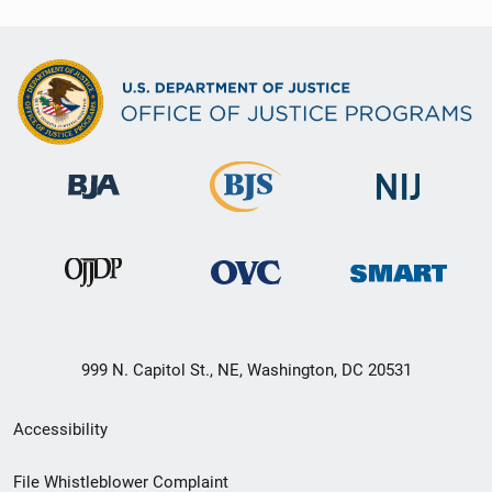
999 N. Capitol St., NE, Washington, DC 20531
Secondary
Accessibility
Footer
File Whistleblower Complaint