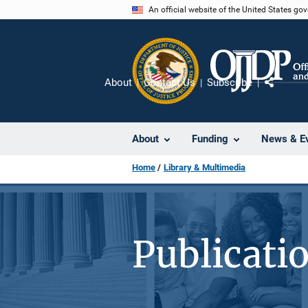
Skip
An official website of the United States go
to
main
content
About
Contact Us
Subscribe
Share
About
Funding
News & E
Home
Library & Multimedia
Publicati