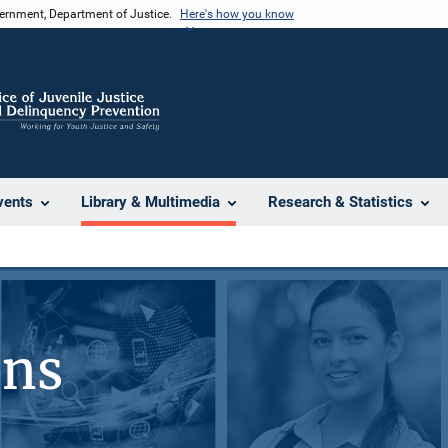
vernment, Department of Justice.
Here's how you know
vents
Library & Multimedia
Research & Statistics
ons