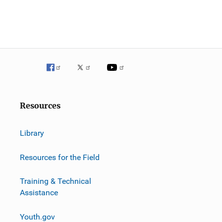
g
a
t
i
o
n
Resources
Library
Resources for the Field
Training & Technical
Assistance
Youth.gov