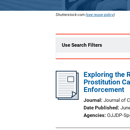
Shutterstock.com (
see reuse policy
).
Use Search Filters
Exploring the R
Prostitution C
Enforcement
Journal
Journal of 
Date Published
Jun
Agencies
OJJDP-Sp