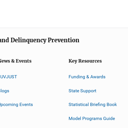
e and Delinquency Prevention
News & Events
Key Resources
JUVJUST
Funding & Awards
logs
State Support
Upcoming Events
Statistical Briefing Book
Model Programs Guide