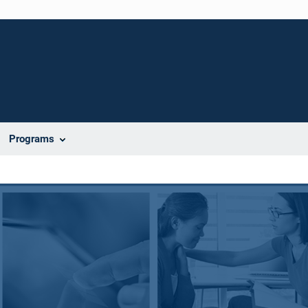
Programs