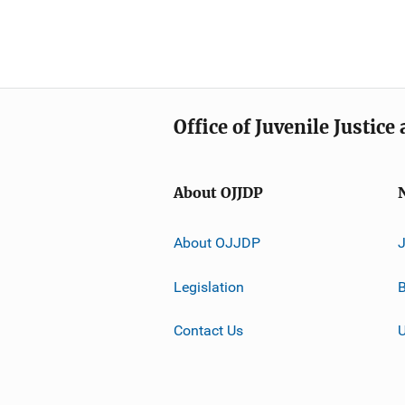
Office of Juvenile Justic
About OJJDP
About OJJDP
Legislation
B
Contact Us