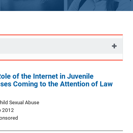
ole of the Internet in Juvenile
ases Coming to the Attention of Law
Child Sexual Abuse
e 2012
onsored