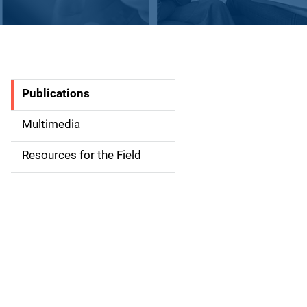
Publications
S
i
Multimedia
d
Resources for the Field
e
n
a
v
i