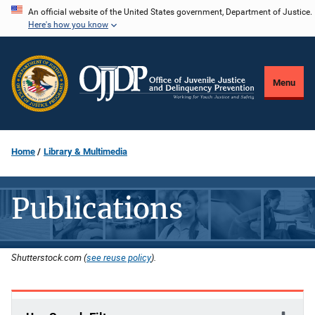
Skip
An official website of the United States government, Department of Justice.
Here's how you know
to
main
content
Menu
Home
Library & Multimedia
Publications
Shutterstock.com (
see reuse policy
).