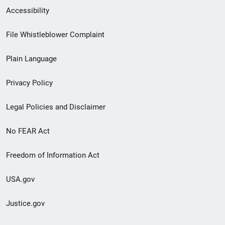
Secondary
Accessibility
Footer
File Whistleblower Complaint
link
Plain Language
menu
Privacy Policy
Legal Policies and Disclaimer
No FEAR Act
Freedom of Information Act
USA.gov
Justice.gov