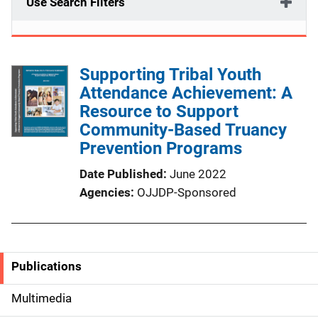
Use Search Filters
Supporting Tribal Youth
Attendance Achievement: A
Resource to Support
Community-Based Truancy
Prevention Programs
Date Published
June 2022
Agencies
OJJDP-Sponsored
Publications
S
i
Multimedia