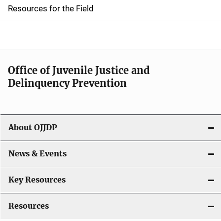
d
Resources for the Field
e
n
a
Office of Juvenile Justice and
v
Delinquency Prevention
i
g
About OJJDP
a
News & Events
t
i
Key Resources
o
Resources
n