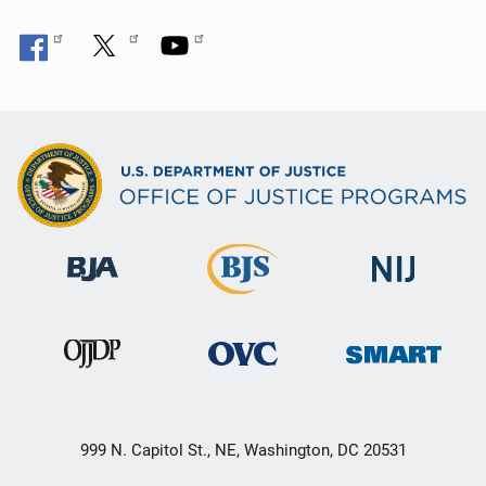
999 N. Capitol St., NE, Washington, DC 20531