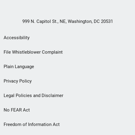
999 N. Capitol St., NE, Washington, DC 20531
Secondary
Accessibility
Footer
File Whistleblower Complaint
link
Plain Language
menu
Privacy Policy
Legal Policies and Disclaimer
No FEAR Act
Freedom of Information Act