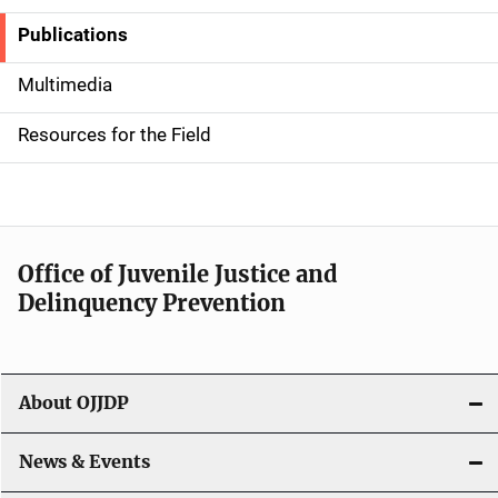
Publications
S
i
Multimedia
d
Resources for the Field
e
n
a
Office of Juvenile Justice and
v
Delinquency Prevention
i
g
About OJJDP
a
News & Events
t