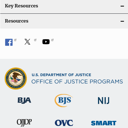
i
Key Resources
o
Resources
n