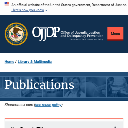
Skip
An official website of the United States government, Department of Justice.
Here's how you know
to
main
content
Menu
Home
Library & Multimedia
Publications
Shutterstock.com (
see reuse policy
).