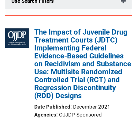
Use Search Filters
The Impact of Juvenile Drug
Treatment Courts (JDTC)
Implementing Federal
Evidence-Based Guidelines
on Recidivism and Substance
Use: Multisite Randomized
Controlled Trial (RCT) and
Regression Discontinuity
(RDD) Designs
Date Published
December 2021
Agencies
OJJDP-Sponsored