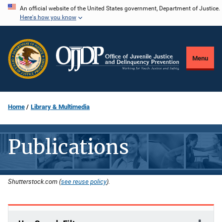
Skip
An official website of the United States government, Department of Justice.
Here's how you know
to
main
content
Menu
Home
Library & Multimedia
Publications
Shutterstock.com (
see reuse policy
).