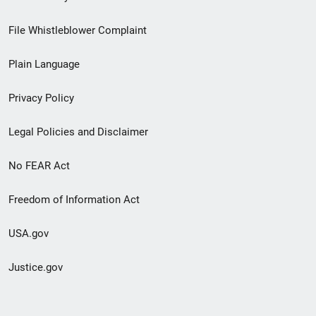
Footer
File Whistleblower Complaint
link
Plain Language
menu
Privacy Policy
Legal Policies and Disclaimer
No FEAR Act
Freedom of Information Act
USA.gov
Justice.gov