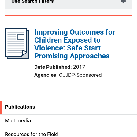
Use Search Filters
Improving Outcomes for
Children Exposed to
Violence: Safe Start
Promising Approaches
Date Published
2017
Agencies
OJJDP-Sponsored
Publications
S
i
Multimedia
d
Resources for the Field