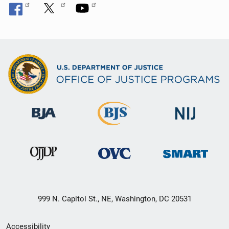
999 N. Capitol St., NE, Washington, DC 20531
Secondary
Accessibility