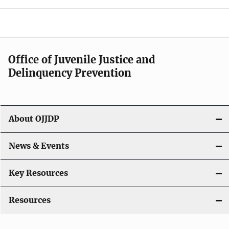
e
n
a
Office of Juvenile Justice and
v
Delinquency Prevention
i
g
About OJJDP
a
News & Events
t
i
Key Resources
o
Resources
n