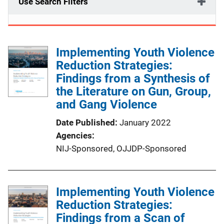
Use Search Filters
Implementing Youth Violence
Reduction Strategies:
Findings from a Synthesis of
the Literature on Gun, Group,
and Gang Violence
Date Published
January 2022
Agencies
NIJ-Sponsored,
OJJDP-Sponsored
Implementing Youth Violence
Reduction Strategies:
Findings from a Scan of