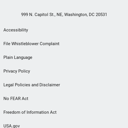
999 N. Capitol St., NE, Washington, DC 20531
Secondary
Accessibility
Footer
File Whistleblower Complaint
link
Plain Language
menu
Privacy Policy
Legal Policies and Disclaimer
No FEAR Act
Freedom of Information Act
USA.gov