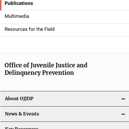
Publications
S
i
Multimedia
d
Resources for the Field
e
n
a
Office of Juvenile Justice and
v
Delinquency Prevention
i
g
About OJJDP
a
News & Events
t