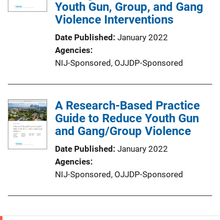
Youth Gun, Group, and Gang
Violence Interventions
Date Published
January 2022
Agencies
NIJ-Sponsored,
OJJDP-Sponsored
A Research-Based Practice
Guide to Reduce Youth Gun
and Gang/Group Violence
Date Published
January 2022
Agencies
NIJ-Sponsored,
OJJDP-Sponsored