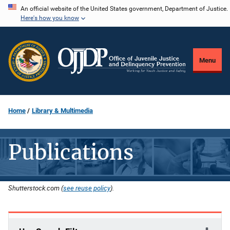
Skip
An official website of the United States government, Department of Justice.
Here's how you know
to
main
content
Menu
Home
Library & Multimedia
Publications
Shutterstock.com (
see reuse policy
).