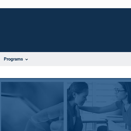
Programs