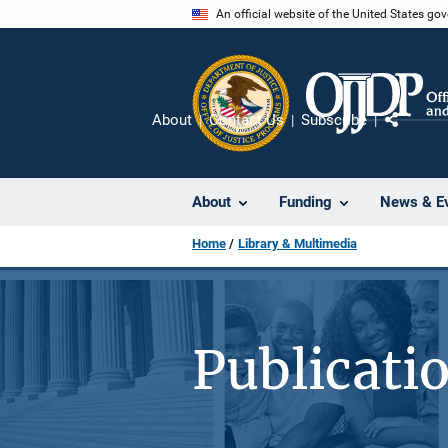
Skip
An official website of the United States go
to
main
content
About
Contact Us
Subscribe
Share
About
Funding
News & E
Home
Library & Multimedia
Publicati