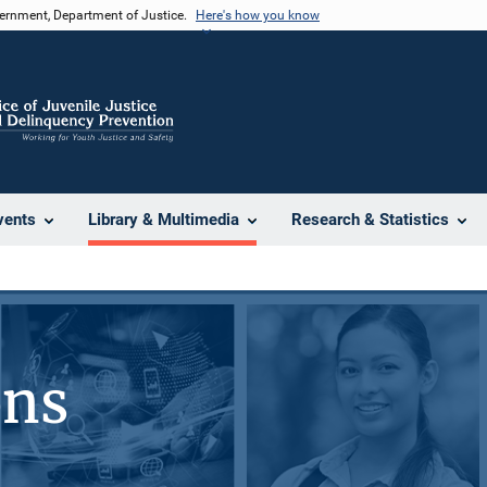
vernment, Department of Justice.
Here's how you know
vents
Library & Multimedia
Research & Statistics
ons