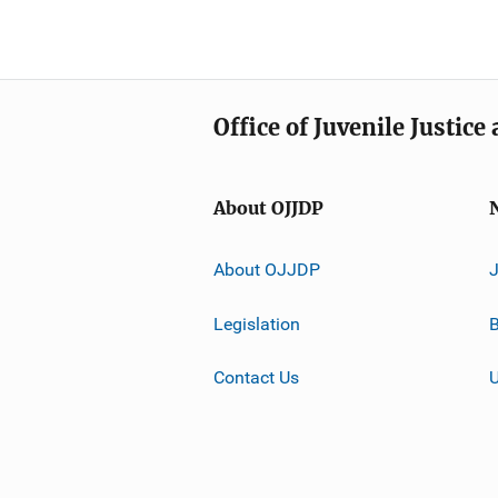
Office of Juvenile Justic
About OJJDP
About OJJDP
Legislation
B
Contact Us