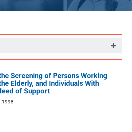
 the Screening of Persons Working
the Elderly, and Individuals With
 Need of Support
l 1998