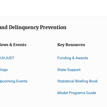
e and Delinquency Prevention
News & Events
Key Resources
JUVJUST
Funding & Awards
logs
State Support
Upcoming Events
Statistical Briefing Book
Model Programs Guide