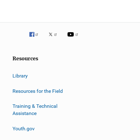
g
a
t
i
o
Resources
n
Library
Resources for the Field
Training & Technical
Assistance
Youth.gov