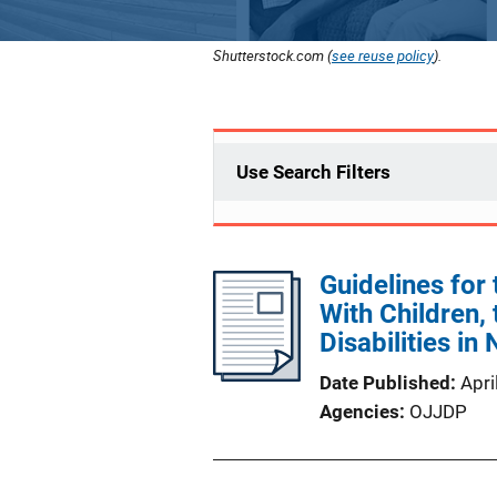
Shutterstock.com (
see reuse policy
).
Use Search Filters
Guidelines for
With Children, 
Disabilities in
Date Published
Apri
Agencies
OJJDP