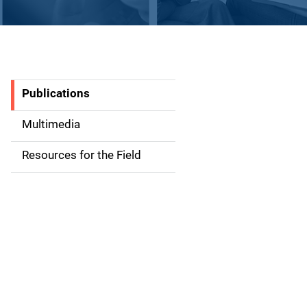
Publications
S
i
Multimedia
d
Resources for the Field
e
n
a
v
i