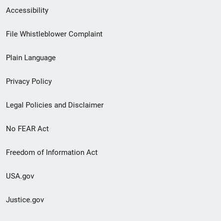
Secondary
Accessibility
Footer
File Whistleblower Complaint
link
Plain Language
menu
Privacy Policy
Legal Policies and Disclaimer
No FEAR Act
Freedom of Information Act
USA.gov
Justice.gov