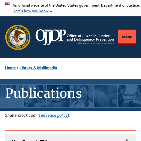
Skip
An official website of the United States government, Department of Justice.
Here's how you know
to
main
content
Menu
Home
Library & Multimedia
Publications
Shutterstock.com (
see reuse policy
).