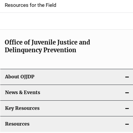
d
Resources for the Field
e
n
a
Office of Juvenile Justice and
v
Delinquency Prevention
i
g
About OJJDP
a
News & Events
t
i
Key Resources
o
Resources
n