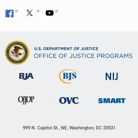
999 N. Capitol St., NE, Washington, DC 20531