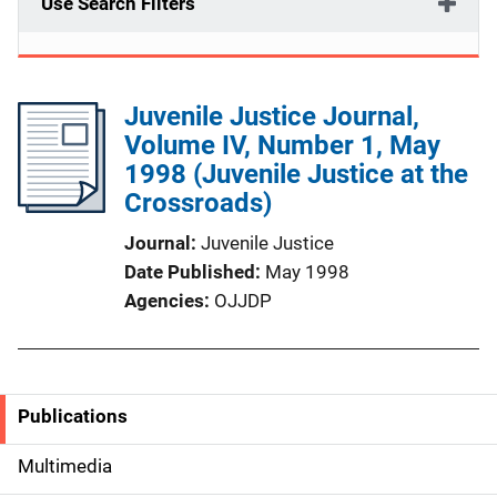
Use Search Filters
Juvenile Justice Journal,
Volume IV, Number 1, May
1998 (Juvenile Justice at the
Crossroads)
Journal
Juvenile Justice
Date Published
May 1998
Agencies
OJJDP
Publications
S
i
Multimedia