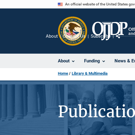
Skip
An official website of the United States go
to
main
content
About
Contact Us
Subscribe
Share
About
Funding
News & E
Home
Library & Multimedia
Publicati