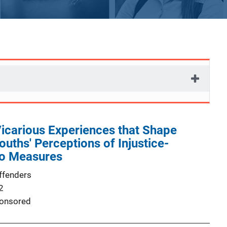
icarious Experiences that Shape
ouths' Perceptions of Injustice-
o Measures
ffenders
2
onsored