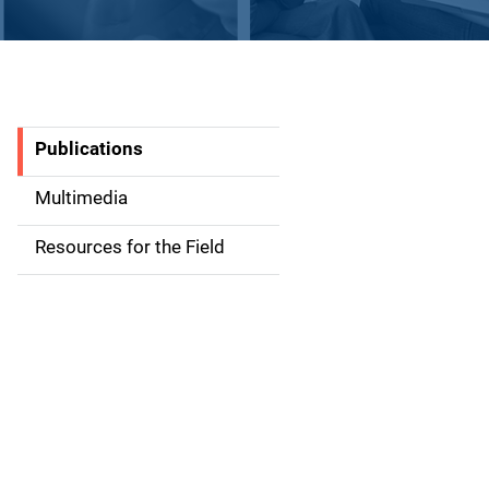
Publications
S
i
Multimedia
d
Resources for the Field
e
n
a
v
i