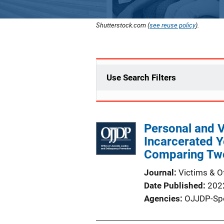
Shutterstock.com (
see reuse policy
).
Use Search Filters
Personal and V
Incarcerated Y
Comparing Tw
Journal
Victims & O
Date Published
202
Agencies
OJJDP-Sp