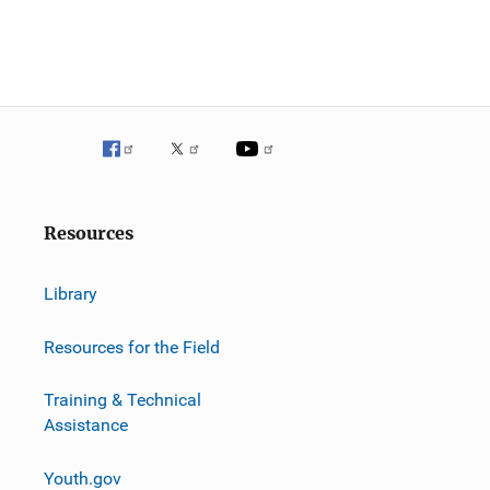
g
a
t
i
o
n
Resources
Library
Resources for the Field
Training & Technical
Assistance
Youth.gov