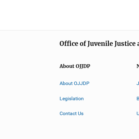
Office of Juvenile Justic
About OJJDP
About OJJDP
Legislation
B
Contact Us