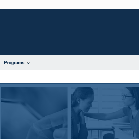
Programs