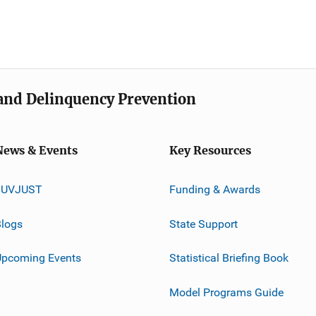
e and Delinquency Prevention
News & Events
Key Resources
JUVJUST
Funding & Awards
logs
State Support
Upcoming Events
Statistical Briefing Book
Model Programs Guide