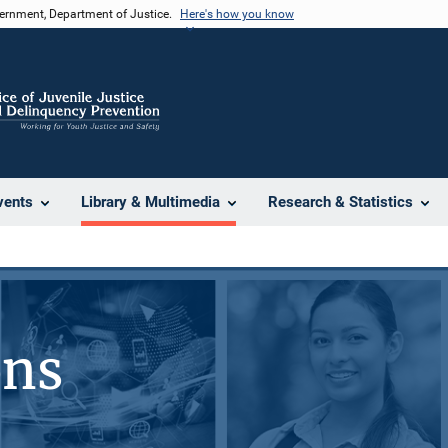
vernment, Department of Justice.
Here's how you know
vents
Library & Multimedia
Research & Statistics
ons