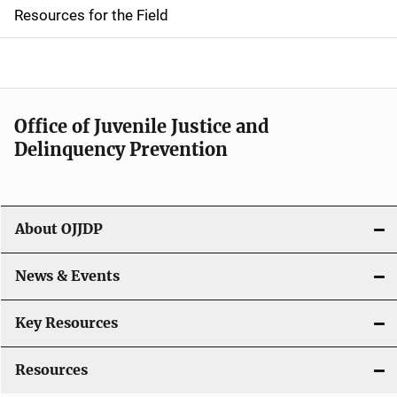
d
Resources for the Field
e
n
a
Office of Juvenile Justice and
v
Delinquency Prevention
i
g
About OJJDP
a
News & Events
t
i
Key Resources
o
Resources
n