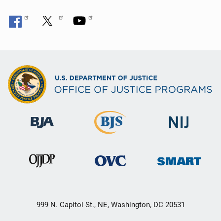
999 N. Capitol St., NE, Washington, DC 20531