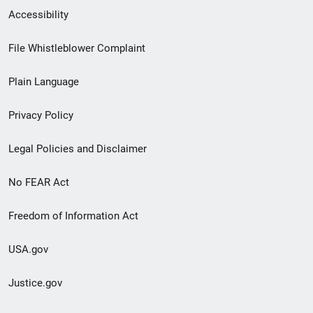
Secondary
Accessibility
Footer
File Whistleblower Complaint
link
Plain Language
menu
Privacy Policy
Legal Policies and Disclaimer
No FEAR Act
Freedom of Information Act
USA.gov
Justice.gov