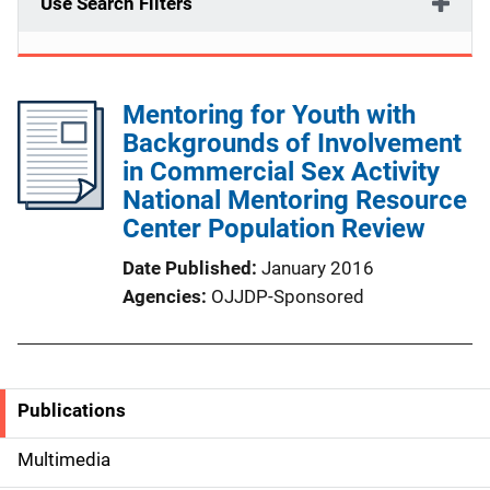
Use Search Filters
Mentoring for Youth with
Backgrounds of Involvement
in Commercial Sex Activity
National Mentoring Resource
Center Population Review
Date Published
January 2016
Agencies
OJJDP-Sponsored
Publications
S
i
Multimedia