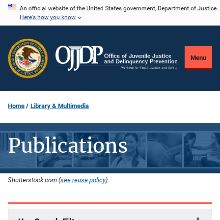
Skip
An official website of the United States government, Department of Justice.
Here's how you know
to
main
content
Menu
Home
Library & Multimedia
Publications
Shutterstock.com (
see reuse policy
).