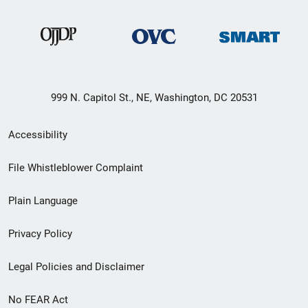
999 N. Capitol St., NE, Washington, DC 20531
Secondary
Accessibility
Footer
File Whistleblower Complaint
link
Plain Language
menu
Privacy Policy
Legal Policies and Disclaimer
No FEAR Act