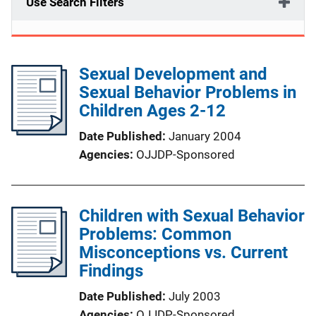
Use Search Filters
Sexual Development and
Sexual Behavior Problems in
Children Ages 2-12
Date Published
January 2004
Agencies
OJJDP-Sponsored
Children with Sexual Behavior
Problems: Common
Misconceptions vs. Current
Findings
Date Published
July 2003
Agencies
OJJDP-Sponsored