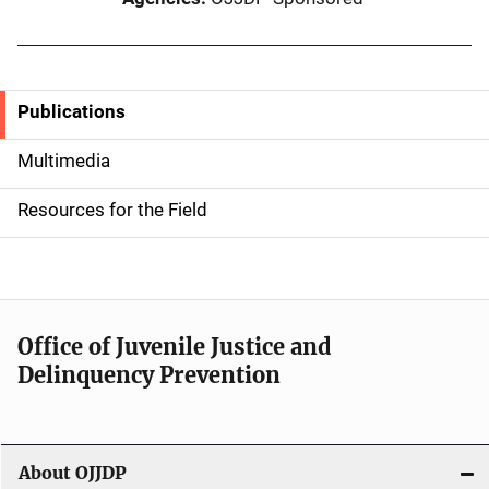
Publications
S
i
Multimedia
d
Resources for the Field
e
n
a
Office of Juvenile Justice and
v
Delinquency Prevention
i
g
About OJJDP