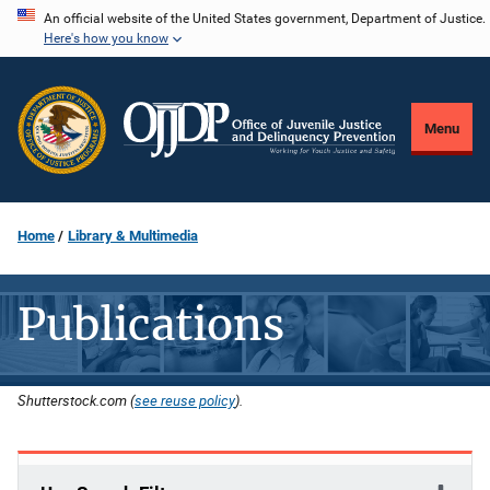
Skip
An official website of the United States government, Department of Justice.
Here's how you know
to
main
content
Menu
Home
Library & Multimedia
Publications
Shutterstock.com (
see reuse policy
).