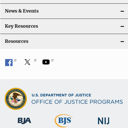
a
News & Events
t
i
Key Resources
o
Resources
n