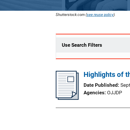
Shutterstock.com (
see reuse policy
).
Use Search Filters
Highlights of 
Date Published
Sep
Agencies
OJJDP