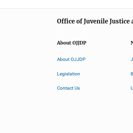
Office of Juvenile Justic
About OJJDP
About OJJDP
Legislation
B
Contact Us