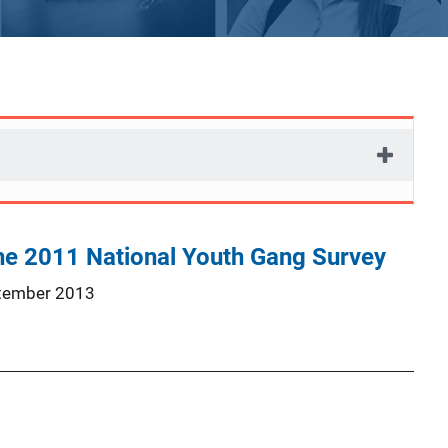
the 2011 National Youth Gang Survey
tember 2013