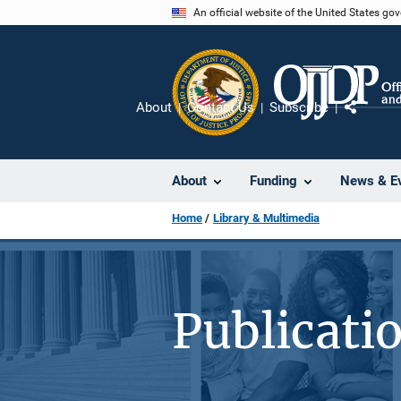
Skip
An official website of the United States go
to
main
content
About
Contact Us
Subscribe
Share
About
Funding
News & E
Home
Library & Multimedia
Publicati