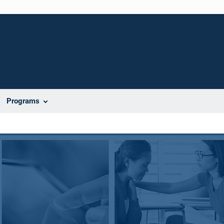
Programs