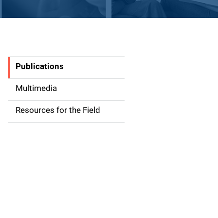
Publications
S
i
Multimedia
d
Resources for the Field
e
n
a
v
i