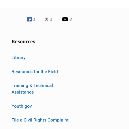
g
a
t
i
Resources
o
n
Library
Resources for the Field
Training & Technical
Assistance
Youth.gov
File a Civil Rights Complaint