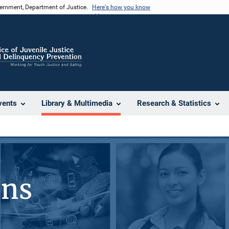
vernment, Department of Justice.
Here's how you know
vents
Library & Multimedia
Research & Statistics
ons