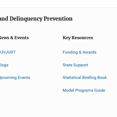
e and Delinquency Prevention
News & Events
Key Resources
JUVJUST
Funding & Awards
logs
State Support
Upcoming Events
Statistical Briefing Book
Model Programs Guide