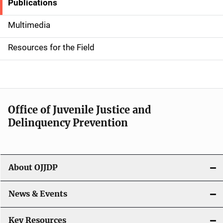
Publications
S
i
Multimedia
d
Resources for the Field
e
n
a
Office of Juvenile Justice and
v
Delinquency Prevention
i
g
About OJJDP
a
News & Events
t
i
Key Resources