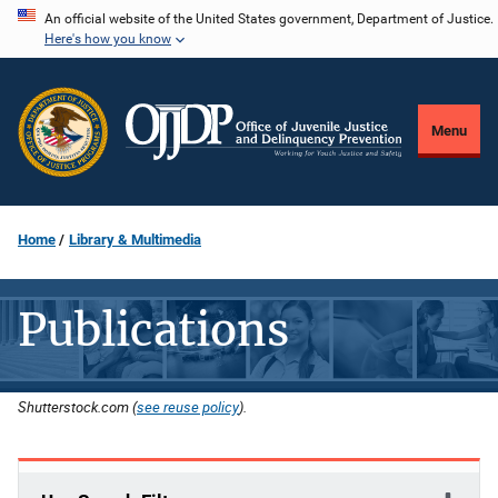
Skip
An official website of the United States government, Department of Justice.
Here's how you know
to
main
content
Menu
Home
Library & Multimedia
Publications
Shutterstock.com (
see reuse policy
).