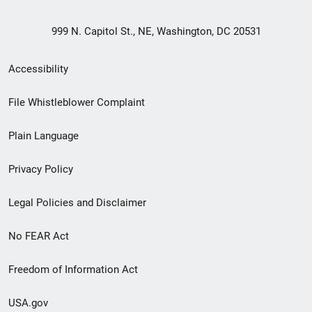
999 N. Capitol St., NE, Washington, DC 20531
Secondary
Accessibility
Footer
File Whistleblower Complaint
link
Plain Language
menu
Privacy Policy
Legal Policies and Disclaimer
No FEAR Act
Freedom of Information Act
USA.gov