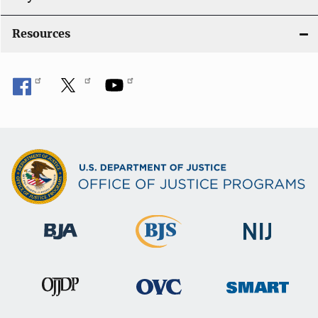
o
Resources
n