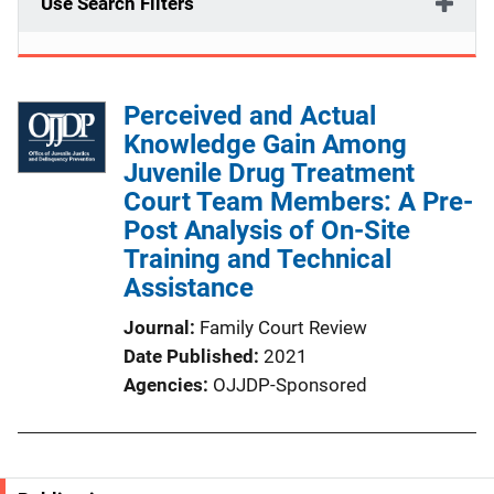
Use Search Filters
Perceived and Actual
Knowledge Gain Among
Juvenile Drug Treatment
Court Team Members: A Pre-
Post Analysis of On-Site
Training and Technical
Assistance
Journal
Family Court Review
Date Published
2021
Agencies
OJJDP-Sponsored